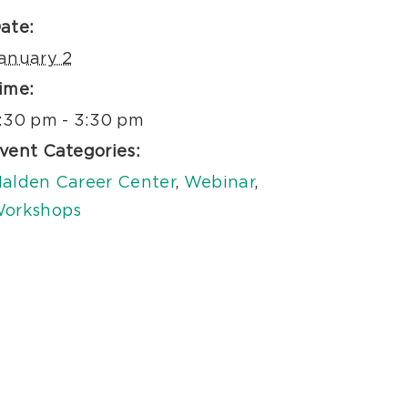
ate:
anuary 2
ime:
:30 pm - 3:30 pm
vent Categories:
alden Career Center
,
Webinar
,
orkshops