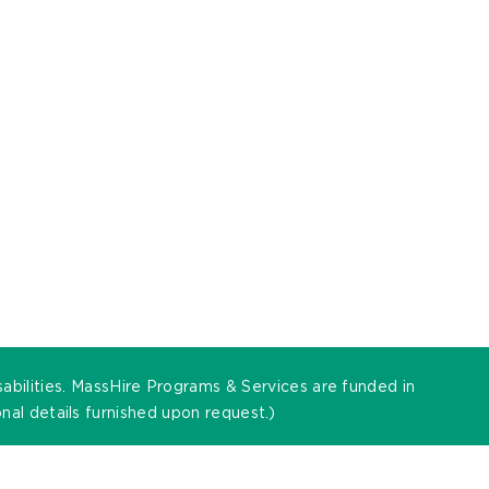
sabilities. MassHire Programs & Services are funded in
al details furnished upon request.)
t