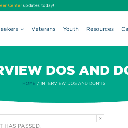
eer Center
updates today!
Seekers
Veterans
Youth
Resources
Ca
RVIEW DOS AND D
HOME
INTERVIEW DOS AND DON’TS
×
T HAS PASSED.