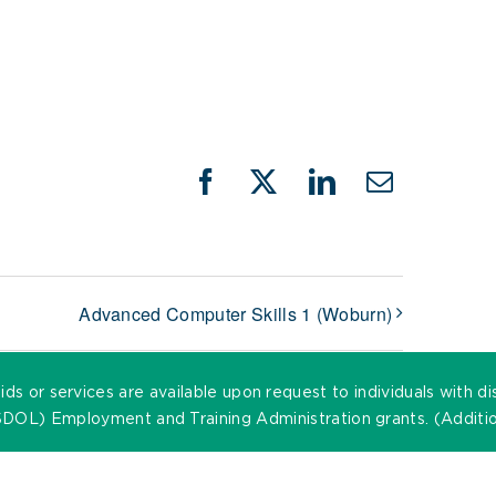
Facebook
X
LinkedIn
Email
Advanced Computer Skills 1 (Woburn)
ds or services are available upon request to individuals with di
DOL) Employment and Training Administration grants. (Addition
©
2026 MassHire. All Rights Reserved. |
Accessibility Statemen