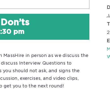
D
J
 Don’ts
T
:30 pm
2
E
M
 MassHire in person as we discuss the
W
 discuss Interview Questions to
ns you should not ask, and signs the
cussion, exercises, and video clips,
o get you to the next round!