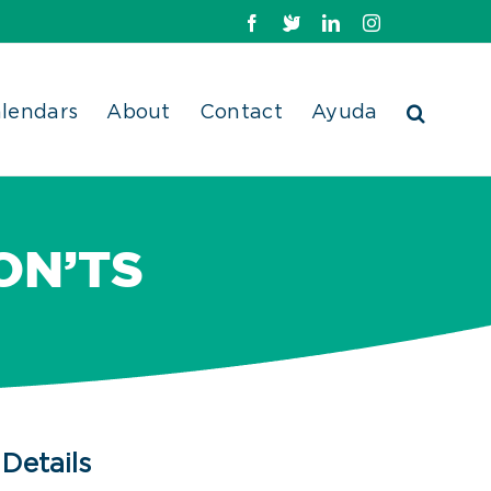
Facebook
X
LinkedIn
Instagram
lendars
About
Contact
Ayuda
ON’TS
Details