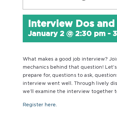
Interview Dos and
January 2 @ 2:30 pm
-
3
What makes a good job interview? Join
mechanics behind that question! Let’s
prepare for, questions to ask, questio
interview went well. Through lively dis
we’ll examine the interview together t
Register here.