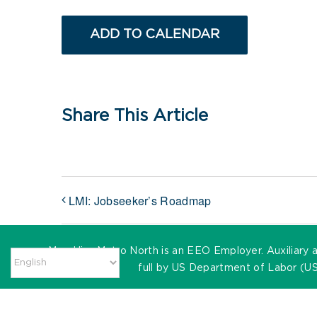
ADD TO CALENDAR
Share This Article
LMI: Jobseeker’s Roadmap
MassHire Metro North is an EEO Employer. Auxiliary ai
full by US Department of Labor (US