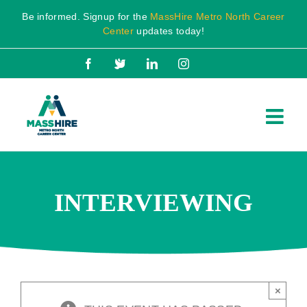
Skip
Be informed. Signup for the
MassHire Metro North Career
to
Center
updates today!
content
Facebook
X
LinkedIn
Instagram
INTERVIEWING
×