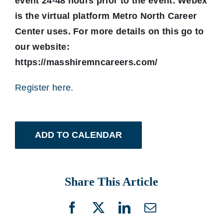
event 24-48 hours prior to the event. Webex
is the virtual platform Metro North Career
Center uses. For more details on this go to
our website:
https://masshiremncareers.com/
Register here.
ADD TO CALENDAR
Share This Article
Facebook
X
LinkedIn
Email