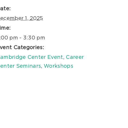
ate:
ecember 1, 2025
ime:
:00 pm - 3:30 pm
vent Categories:
ambridge Center Event
,
Career
enter Seminars
,
Workshops