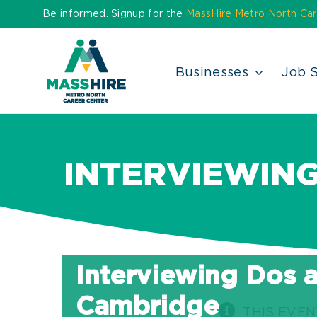
Skip
Be informed. Signup for the
MassHire Metro North Car
to
content
Businesses
Job 
INTERVIEWING
Interviewing Dos a
Cambridge
THIS EVEN