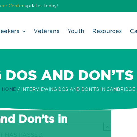
eer Center
updates today!
Seekers
Veterans
Youth
Resources
Ca
 DOS AND DON’TS
HOME
INTERVIEWING DOS AND DON’TS IN CAMBRIDGE
nd Don’ts in
×
T HAS PASSED.