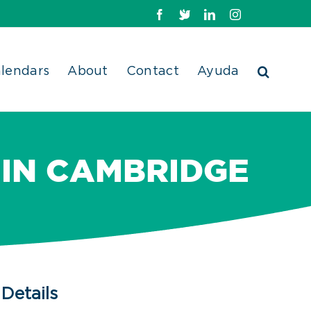
Facebook
X
LinkedIn
Instagram
lendars
About
Contact
Ayuda
 IN CAMBRIDGE
Details