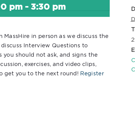
00 pm
-
3:30 pm
D
D
T
 MassHire in person as we discuss the
2
 discuss Interview Questions to
E
ns you should not ask, and signs the
C
cussion, exercises, and video clips,
C
to get you to the next round!
Register