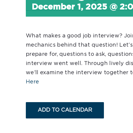
December 1, 2025 @ 2:
What makes a good job interview? Join
mechanics behind that question! Let’s
prepare for, questions to ask, questio
interview went well. Through lively dis
we’ll examine the interview together 
Here
ADD TO CALENDAR