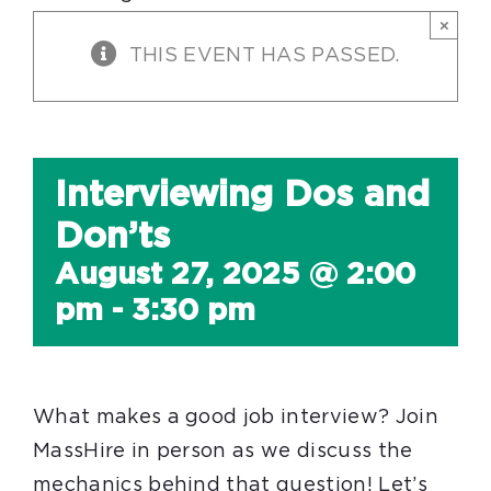
×
THIS EVENT HAS PASSED.
Interviewing Dos and
Don’ts
August 27, 2025 @ 2:00
pm
-
3:30 pm
What makes a good job interview? Join
MassHire in person as we discuss the
mechanics behind that question! Let’s