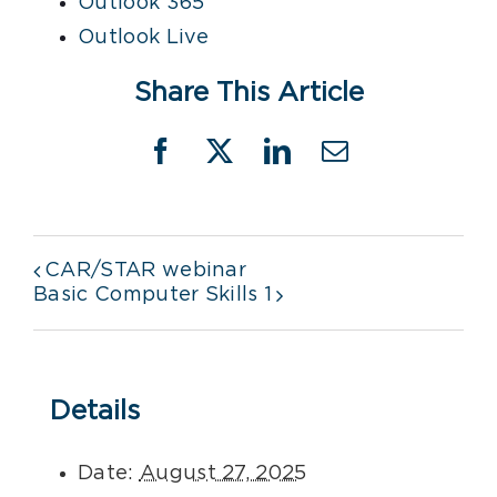
Outlook 365
Outlook Live
Share This Article
Facebook
X
LinkedIn
Email
CAR/STAR webinar
Basic Computer Skills 1
Details
Date:
August 27, 2025