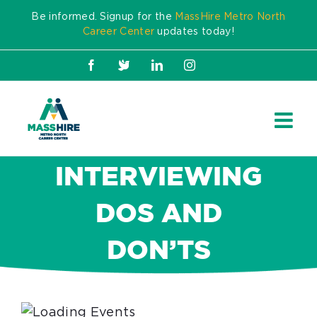
Skip
Be informed. Signup for the
MassHire Metro North
to
Career Center
updates today!
content
Facebook
X
LinkedIn
Instagram
INTERVIEWING
DOS AND
DON’TS