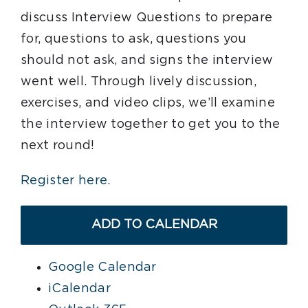
discuss Interview Questions to prepare
for, questions to ask, questions you
should not ask, and signs the interview
went well. Through lively discussion,
exercises, and video clips, we’ll examine
the interview together to get you to the
next round!
Register here.
ADD TO CALENDAR
Google Calendar
iCalendar