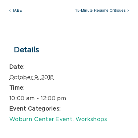
TABE
15-Minute Resume Critiques
Details
Date:
October 9, 2018
Time:
10:00 am - 12:00 pm
Event Categories:
Woburn Center Event
,
Workshops