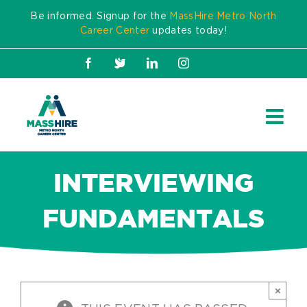
Skip
Be informed. Signup for the
MassHire Metro North
to
Career Center
updates today!
content
Facebook
X
LinkedIn
Instagram
INTERVIEWING
FUNDAMENTALS
×