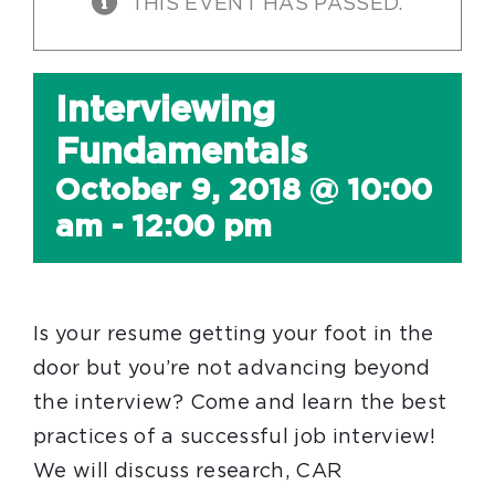
THIS EVENT HAS PASSED.
Interviewing
Fundamentals
October 9, 2018 @ 10:00
am
-
12:00 pm
Is your resume getting your foot in the
door but you’re not advancing beyond
the interview? Come and learn the best
practices of a successful job interview!
We will discuss research, CAR