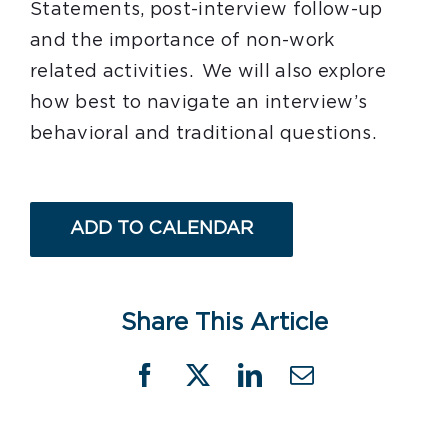
Statements, post-interview follow-up
and the importance of non-work
related activities. We will also explore
how best to navigate an interview’s
behavioral and traditional questions.
ADD TO CALENDAR
Share This Article
Facebook
X
LinkedIn
Email