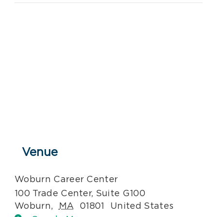
Venue
Woburn Career Center
100 Trade Center, Suite G100
Woburn
,
MA
01801
United States