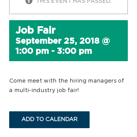
THIS EVENT HAS PASSED.
Job Fair
September 25, 2018 @
1:00 pm
-
3:00 pm
Come meet with the hiring managers of
a multi-industry job fair!
ADD TO CALENDAR