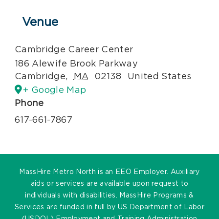
Venue
Cambridge Career Center
186 Alewife Brook Parkway
Cambridge
,
MA
02138
United States
+ Google Map
Phone
617-661-7867
MassHire Metro North is an EEO Employer. Auxiliary
aids or services are available upon request to
individuals with disabilities. MassHire Programs &
Services are funded in full by US Department of Labor
(USDOL) Employment and Training Administration