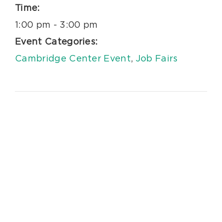
Time:
1:00 pm - 3:00 pm
Event Categories:
Cambridge Center Event
,
Job Fairs