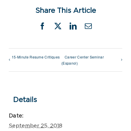
Share This Article
Facebook
X
LinkedIn
Email
15-Minute Resume Critiques
Career Center Seminar
(Espanol)
Details
Date:
September 25, 2018