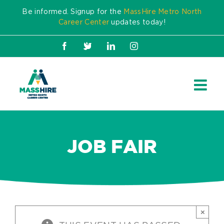
Skip
Be informed. Signup for the
MassHire Metro North
to
Career Center
updates today!
content
Facebook
X
LinkedIn
Instagram
JOB FAIR
×