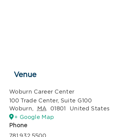
Venue
Woburn Career Center
100 Trade Center, Suite G100
Woburn
,
MA
01801
United States
+ Google Map
Phone
781.932.5500