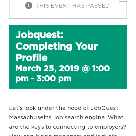
THIS EVENT HAS PASSED.
Jobquest:
Completing Your
Profile
March 25, 2019 @ 1:00
pm
-
3:00 pm
Let’s look under the hood of JobQuest,
Massachusetts’ job search engine. What
are the keys to connecting to employers?