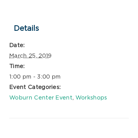
Details
Date:
March 25, 2019
Time:
1:00 pm - 3:00 pm
Event Categories:
Woburn Center Event
,
Workshops