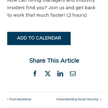
How can hiring managers and industry
insiders find you? Join us and get back
to work that much faster! (2 hours)
ADD TO CALENDAR
Share This Article
Facebook
X
LinkedIn
Email
Fuel Assistance
Understanding Social Security