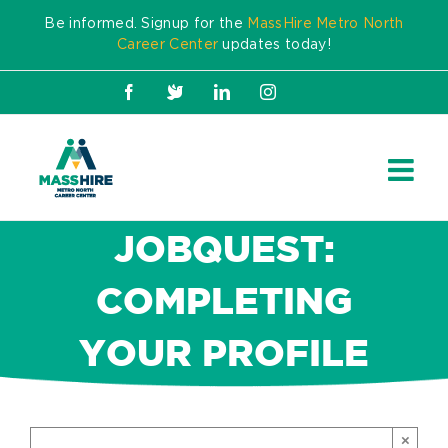
Skip
Be informed. Signup for the
MassHire Metro North
to
Career Center
updates today!
content
Facebook
X
LinkedIn
Instagram
JOBQUEST:
COMPLETING
YOUR PROFILE
×