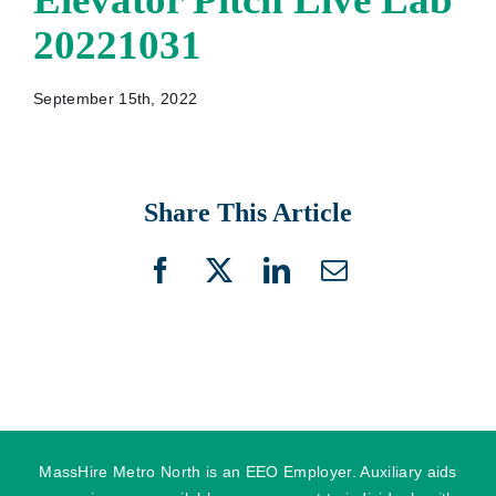
20221031
September 15th, 2022
Share This Article
Facebook
X
LinkedIn
Email
MassHire Metro North is an EEO Employer. Auxiliary aids