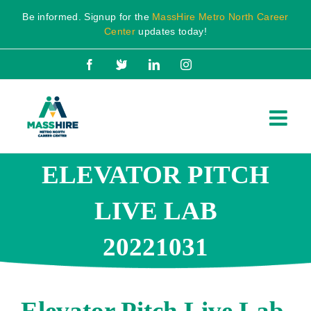
Skip
Be informed. Signup for the
MassHire Metro North Career
to
Center
updates today!
content
Facebook
X
LinkedIn
Instagram
ELEVATOR PITCH
LIVE LAB
20221031
Elevator Pitch Live Lab