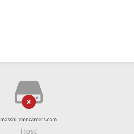
masshiremncareers.com
Host