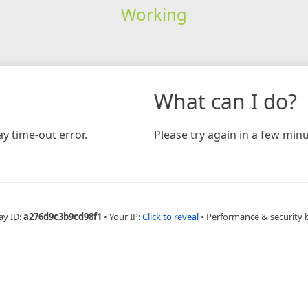
Working
What can I do?
y time-out error.
Please try again in a few minu
ay ID:
a276d9c3b9cd98f1
•
Your IP:
Click to reveal
•
Performance & security 