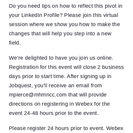
Do you need tips on how to reflect this pivot in
your LinkedIn Profile? Please join this virtual
session where we show you how to make the
changes that will help you step into a new
field.
We’re delighted to have you join us online.
Registration for this event will close 2 business
days prior to start time. After signing up in
Jobquest, you’ll receive an email from
mpierce@mhmncc.com that will provide
directions on registering in Webex for the
event 24-48 hours prior to the event.
Please register 24 hours prior to event. Webex