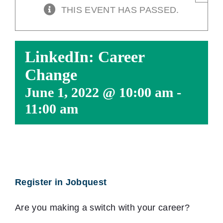
THIS EVENT HAS PASSED.
LinkedIn: Career
Change
June 1, 2022 @ 10:00 am
-
11:00 am
Register in Jobquest
Are you making a switch with your career?