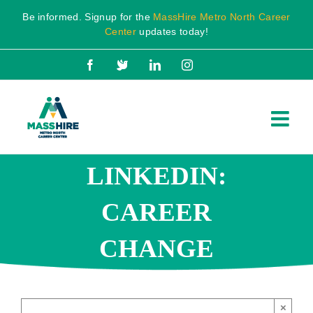
Skip
Be informed. Signup for the
MassHire Metro North Career
to
Center
updates today!
content
Facebook
X
LinkedIn
Instagram
LINKEDIN:
CAREER
CHANGE
×