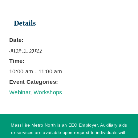
Details
Date:
June 1, 2022
Time:
10:00 am - 11:00 am
Event Categories:
Webinar
,
Workshops
MassHire Metro North is an EEO Employer. Auxiliary aids
or services are available upon request to individuals with