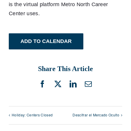
is the virtual platform Metro North Career
Center uses.
ADD TO CALENDAR
Share This Article
Facebook
X
LinkedIn
Email
Holiday: Centers Closed
Descifrar el Mercado Oculto