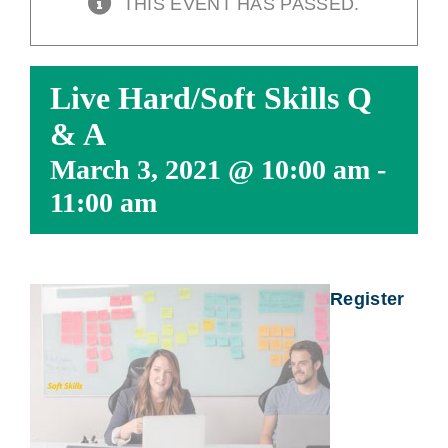
THIS EVENT HAS PASSED.
Live Hard/Soft Skills Q
& A
March 3, 2021 @ 10:00 am
-
11:00 am
Register