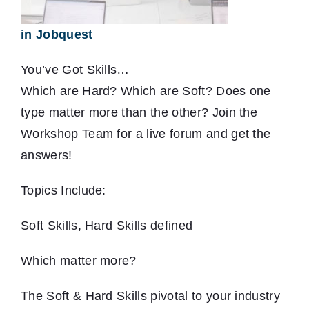
in Jobquest
You’ve Got Skills…
Which are Hard? Which are Soft? Does one
type matter more than the other? Join the
Workshop Team for a live forum and get the
answers!
Topics Include:
Soft Skills, Hard Skills defined
Which matter more?
The Soft & Hard Skills pivotal to your industry