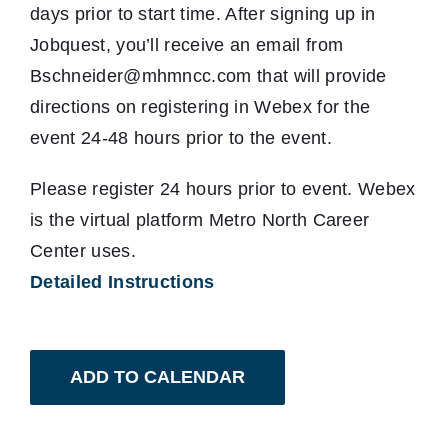
days prior to start time. After signing up in
Jobquest, you’ll receive an email from
Bschneider@mhmncc.com that will provide
directions on registering in Webex for the
event 24-48 hours prior to the event.
Please register 24 hours prior to event. Webex
is the virtual platform Metro North Career
Center uses.
Detailed Instructions
ADD TO CALENDAR