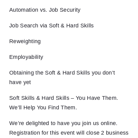
Automation vs. Job Security
Job Search via Soft & Hard Skills
Reweighting
Employability
Obtaining the Soft & Hard Skills you don’t
have yet
Soft Skills & Hard Skills – You Have Them.
We’ll Help You Find Them.
We’re delighted to have you join us online.
Registration for this event will close 2 business