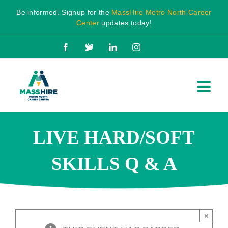
Skip
Be informed. Signup for the
MassHire Metro North Career
to
Center
updates today!
content
Facebook
X
LinkedIn
Instagram
LIVE HARD/SOFT
SKILLS Q & A
×