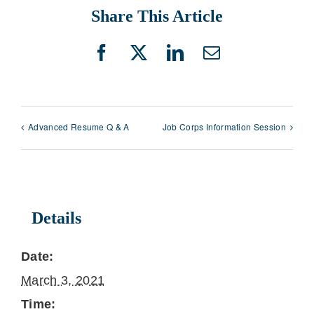
Share This Article
Facebook
X
LinkedIn
Email
Advanced Resume Q & A
Job Corps Information Session
Details
Date:
March 3, 2021
Time: