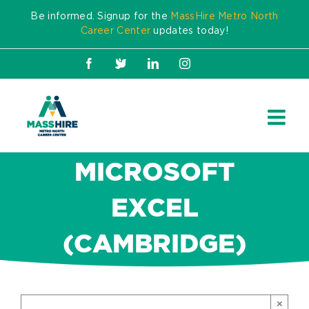
Skip
Be informed. Signup for the
MassHire Metro North
to
Career Center
updates today!
content
Facebook
X
LinkedIn
Instagram
MICROSOFT
EXCEL
(CAMBRIDGE)
×