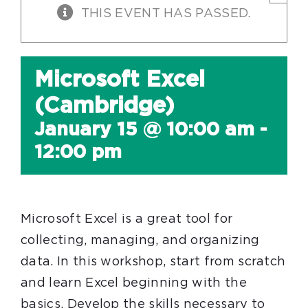
THIS EVENT HAS PASSED.
Microsoft Excel
(Cambridge)
January 15 @ 10:00 am
-
12:00 pm
Microsoft Excel is a great tool for
collecting, managing, and organizing
data. In this workshop, start from scratch
and learn Excel beginning with the
basics. Develop the skills necessary to