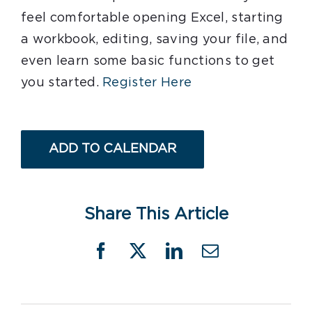
feel comfortable opening Excel, starting
a workbook, editing, saving your file, and
even learn some basic functions to get
you started.
Register Here
ADD TO CALENDAR
Share This Article
Facebook
X
LinkedIn
Email