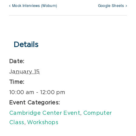
Mock Interviews (Woburn)
Google Sheets
Details
Date:
January 15
Time:
10:00 am - 12:00 pm
Event Categories:
Cambridge Center Event
,
Computer
Class
,
Workshops