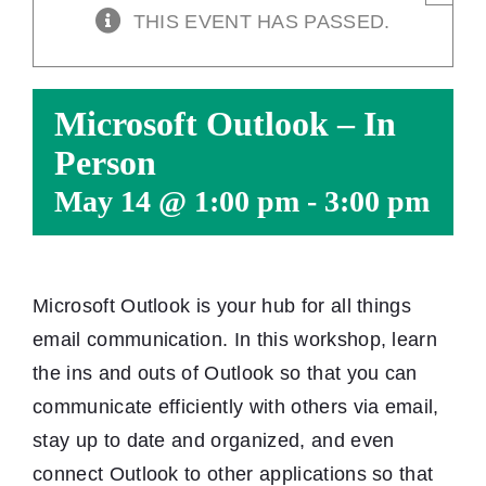
THIS EVENT HAS PASSED.
Microsoft Outlook – In
Person
May 14 @ 1:00 pm
-
3:00 pm
Microsoft Outlook is your hub for all things
email communication. In this workshop, learn
the ins and outs of Outlook so that you can
communicate efficiently with others via email,
stay up to date and organized, and even
connect Outlook to other applications so that