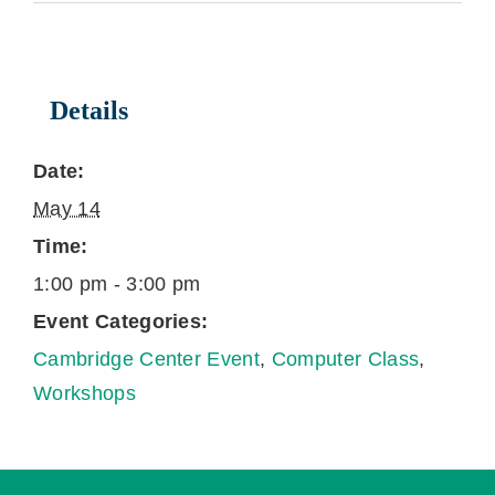
Details
Date:
May 14
Time:
1:00 pm - 3:00 pm
Event Categories:
Cambridge Center Event
,
Computer Class
,
Workshops