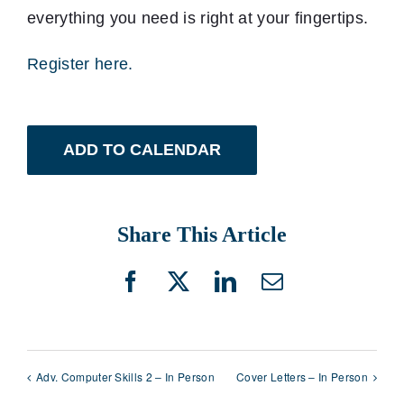
everything you need is right at your fingertips.
Register here.
ADD TO CALENDAR
Share This Article
Facebook
X
LinkedIn
Email
Adv. Computer Skills 2 – In Person
Cover Letters – In Person