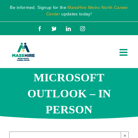
Skip
Be informed. Signup for the
MassHire Metro North Career
to
Center
updates today!
content
Facebook
X
LinkedIn
Instagram
MICROSOFT
OUTLOOK – IN
PERSON
×