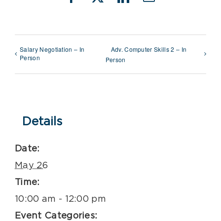
Facebook
X
LinkedIn
Email
Salary Negotiation – In
Adv. Computer Skills 2 – In
Person
Person
Details
Date:
May 26
Time:
10:00 am - 12:00 pm
Event Categories: