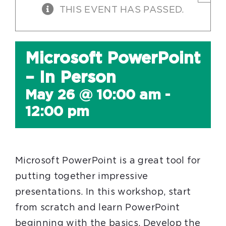
THIS EVENT HAS PASSED.
Microsoft PowerPoint
– In Person
May 26 @ 10:00 am
-
12:00 pm
Microsoft PowerPoint is a great tool for
putting together impressive
presentations. In this workshop, start
from scratch and learn PowerPoint
beginning with the basics. Develop the