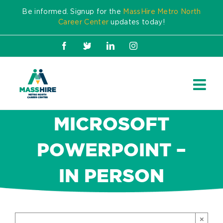
Skip
Be informed. Signup for the
MassHire Metro North
to
Career Center
updates today!
content
Facebook
X
LinkedIn
Instagram
MICROSOFT
POWERPOINT –
IN PERSON
×