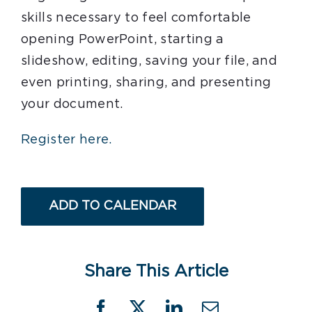
skills necessary to feel comfortable
opening PowerPoint, starting a
slideshow, editing, saving your file, and
even printing, sharing, and presenting
your document.
Register here.
ADD TO CALENDAR
Share This Article