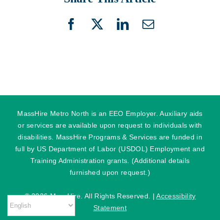
Facebook
X
LinkedIn
Email
MassHire Metro North is an EEO Employer. Auxiliary aids
or services are available upon request to individuals with
disabilities. MassHire Programs & Services are funded in
full by US Department of Labor (USDOL) Employment and
Training Administration grants. (Additional details
furnished upon request.)
©
2026 MassHire. All Rights Reserved. |
Accessibility
Statement