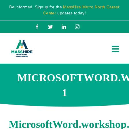
Skip
Be informed. Signup for the
MassHire Metro North Career
to
Center
updates today!
content
Facebook
X
LinkedIn
Instagram
MICROSOFTWORD.WO
1
MicrosoftWord.workshop.