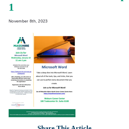
1
November 8th, 2023
Share This Article