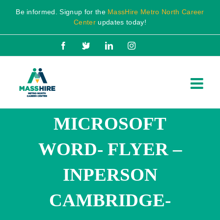
Skip
Be informed. Signup for the
MassHire Metro North Career
to
Center
updates today!
content
Facebook
X
LinkedIn
Instagram
MICROSOFT
WORD- FLYER –
INPERSON
CAMBRIDGE-