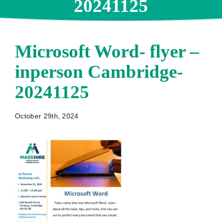
20241125
Microsoft Word- flyer –
inperson Cambridge-
20241125
October 29th, 2024