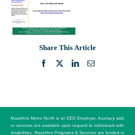
Share This Article
Facebook
X
LinkedIn
Email
MassHire Metro North is an EEO Employer. Auxiliary aids
or services are available upon request to individuals with
disabilities. MassHire Programs & Services are funded in