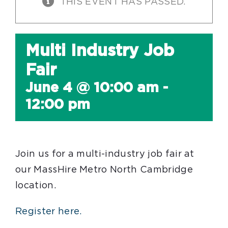
THIS EVENT HAS PASSED.
Multi Industry Job
Fair
June 4 @ 10:00 am
-
12:00 pm
Join us for a multi-industry job fair at
our MassHire Metro North Cambridge
location.
Register here.