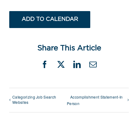
ADD TO CALENDAR
Share This Article
Facebook
X
LinkedIn
Email
Categorizing Job Search
Accomplishment Statement-In
Websites
Person