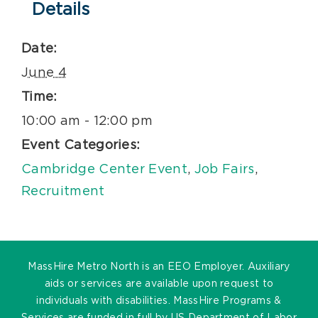
Details
Date:
June 4
Time:
10:00 am - 12:00 pm
Event Categories:
Cambridge Center Event
,
Job Fairs
,
Recruitment
MassHire Metro North is an EEO Employer. Auxiliary
aids or services are available upon request to
individuals with disabilities. MassHire Programs &
Services are funded in full by US Department of Labor