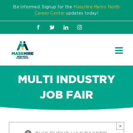
Skip
Be informed. Signup for the
MassHire Metro North
to
Career Center
updates today!
content
Facebook
X
LinkedIn
Instagram
MULTI INDUSTRY
JOB FAIR
×