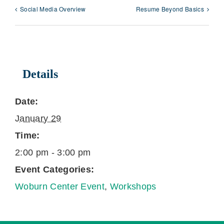
Social Media Overview
Resume Beyond Basics
Details
Date:
January 29
Time:
2:00 pm - 3:00 pm
Event Categories:
Woburn Center Event
,
Workshops