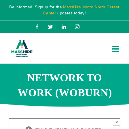
Skip
Be informed. Signup for the
MassHire Metro North Career
to
Center
updates today!
content
Facebook
X
LinkedIn
Instagram
NETWORK TO
WORK (WOBURN)
×