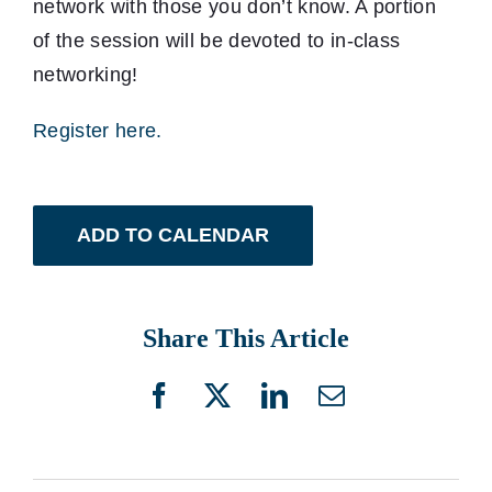
network with those you don’t know. A portion
of the session will be devoted to in-class
networking!
Register here.
ADD TO CALENDAR
Share This Article
Facebook
X
LinkedIn
Email