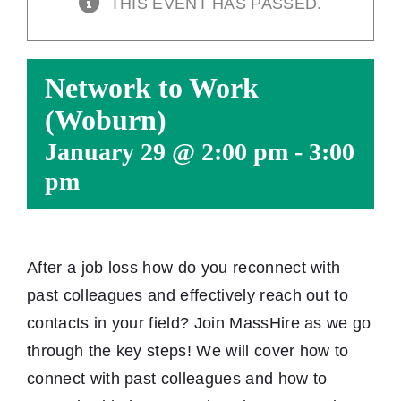
THIS EVENT HAS PASSED.
Network to Work
(Woburn)
January 29 @ 2:00 pm
-
3:00
pm
After a job loss how do you reconnect with
past colleagues and effectively reach out to
contacts in your field? Join MassHire as we go
through the key steps! We will cover how to
connect with past colleagues and how to