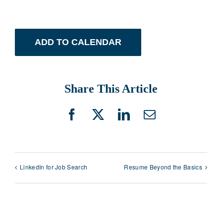
ADD TO CALENDAR
Share This Article
Facebook
X
LinkedIn
Email
LinkedIn for Job Search
Resume Beyond the Basics