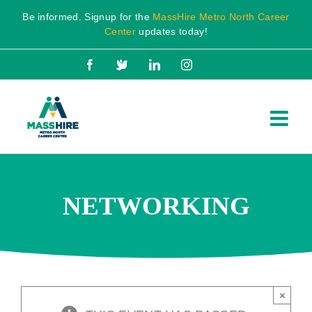
Skip
Be informed. Signup for the
MassHire Metro North Career
to
Center
updates today!
content
Facebook
X
LinkedIn
Instagram
NETWORKING
×