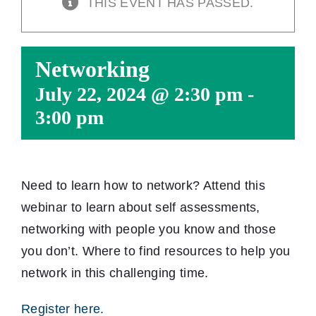
THIS EVENT HAS PASSED.
Networking
July 22, 2024 @ 2:30 pm
-
3:00 pm
Need to learn how to network? Attend this
webinar to learn about self assessments,
networking with people you know and those
you don’t. Where to find resources to help you
network in this challenging time.
Register here.