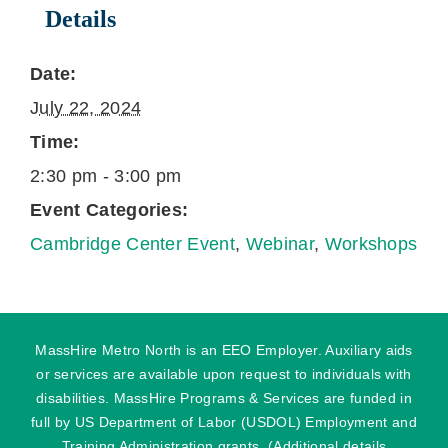
Details
Date:
July 22, 2024
Time:
2:30 pm - 3:00 pm
Event Categories:
Cambridge Center Event
,
Webinar
,
Workshops
MassHire Metro North is an EEO Employer. Auxiliary aids
or services are available upon request to individuals with
disabilities. MassHire Programs & Services are funded in
full by US Department of Labor (USDOL) Employment and
Training Administration grants. (Additional details