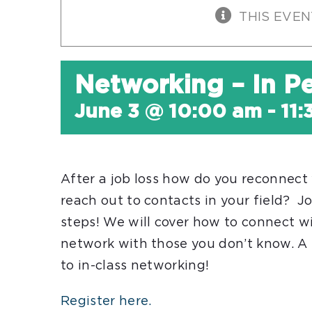
THIS EVEN
Networking – In P
June 3 @ 10:00 am
-
11
After a job loss how do you reconnect 
reach out to contacts in your field? 
steps! We will cover how to connect w
network with those you don’t know. A 
to in-class networking!
Register here.