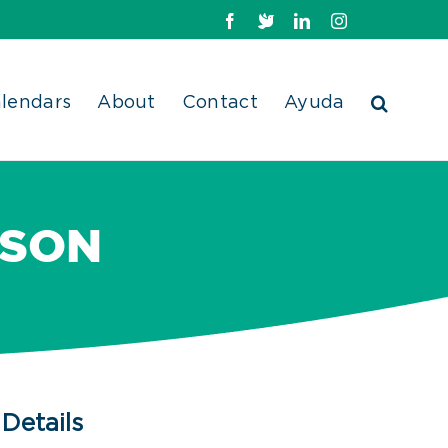
Facebook
X
LinkedIn
Instagram
lendars
About
Contact
Ayuda
RSON
Details