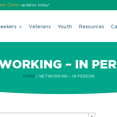
eer Center
updates today!
Seekers
Veterans
Youth
Resources
Ca
WORKING – IN PE
HOME
NETWORKING – IN PERSON
×