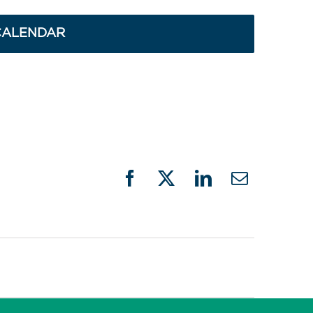
CALENDAR
Facebook
X
LinkedIn
Email