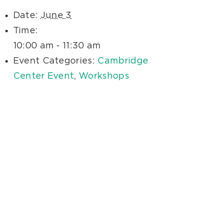
Date:
June 3
Time:
10:00 am - 11:30 am
Event Categories:
Cambridge
Center Event
,
Workshops