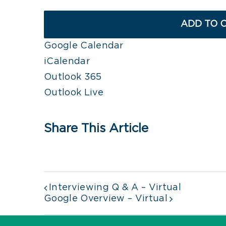
ADD TO 
Google Calendar
iCalendar
Outlook 365
Outlook Live
Share This Article
Interviewing Q & A – Virtual
Google Overview – Virtual