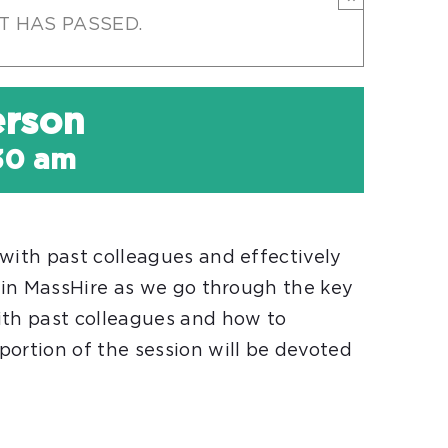
T HAS PASSED.
erson
:30 am
with past colleagues and effectively
Join MassHire as we go through the key
ith past colleagues and how to
portion of the session will be devoted