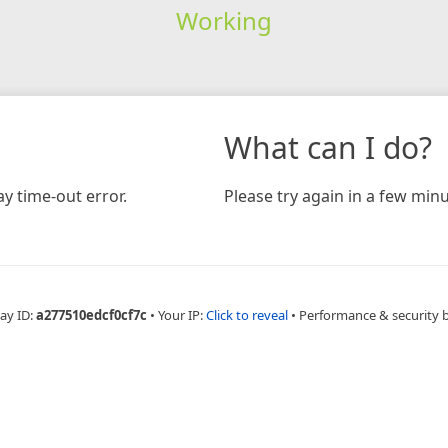
Working
What can I do?
y time-out error.
Please try again in a few minu
ay ID:
a277510edcf0cf7c
•
Your IP:
Click to reveal
•
Performance & security 