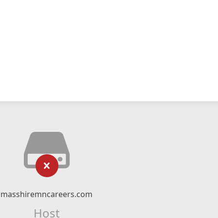
masshiremncareers.com
Host