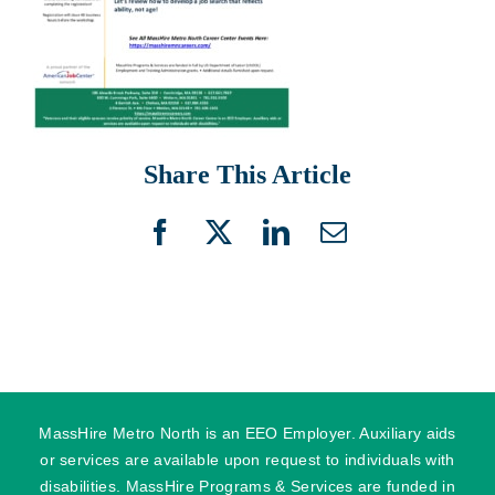
Share This Article
Facebook
X
LinkedIn
Email
MassHire Metro North is an EEO Employer. Auxiliary aids
or services are available upon request to individuals with
disabilities. MassHire Programs & Services are funded in