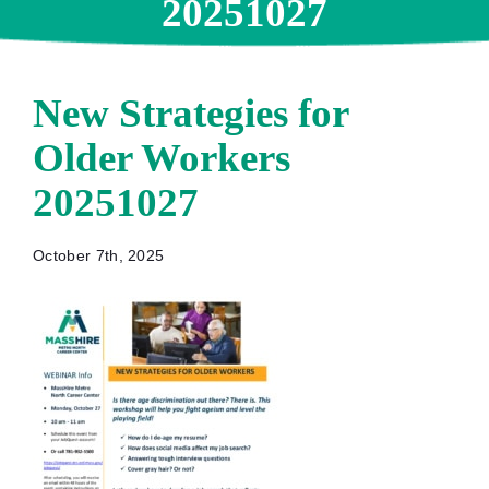
20251027
New Strategies for
Older Workers
20251027
October 7th, 2025