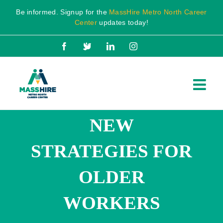
Skip
Be informed. Signup for the
MassHire Metro North Career
to
Center
updates today!
content
Facebook
X
LinkedIn
Instagram
NEW
STRATEGIES FOR
OLDER
WORKERS