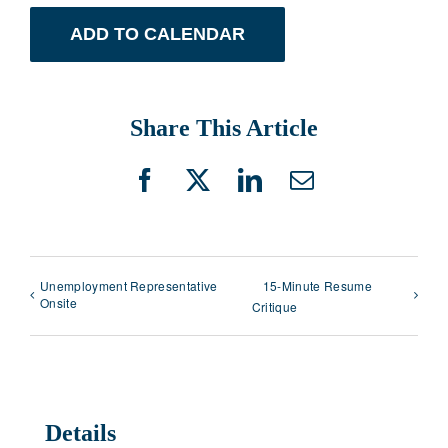
ADD TO CALENDAR
Share This Article
Facebook
X
LinkedIn
Email
Unemployment Representative
15-Minute Resume
Onsite
Critique
Details