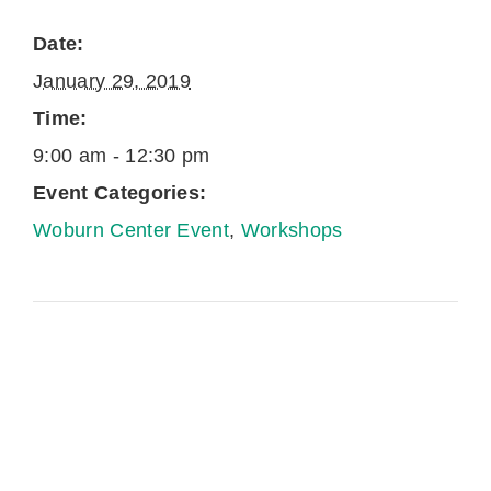
Date:
January 29, 2019
Time:
9:00 am - 12:30 pm
Event Categories:
Woburn Center Event
,
Workshops