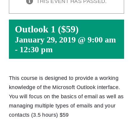
THIS EVENT HAS PASSED.
Outlook 1 ($59)
January 29, 2019 @ 9:00 am
-
12:30 pm
This course is designed to provide a working
knowledge of the Microsoft Outlook interface.
You will focus on the basics of email as well as
managing multiple types of emails and your
contacts (3.5 hours) $59