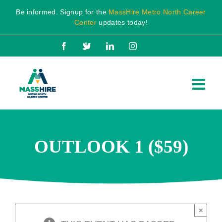
Skip
Be informed. Signup for the
MassHire Metro North Career
to
Center
updates today!
content
Facebook
X
LinkedIn
Instagram
OUTLOOK 1 ($59)
×