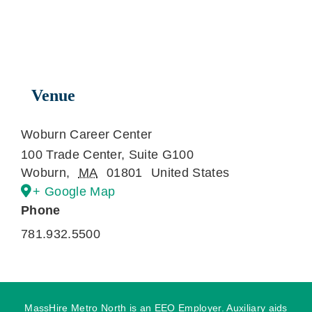
Venue
Woburn Career Center
100 Trade Center, Suite G100
Woburn
,
MA
01801
United States
+ Google Map
Phone
781.932.5500
MassHire Metro North is an EEO Employer. Auxiliary aids