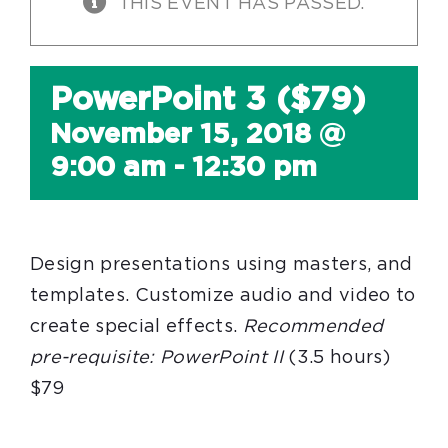
THIS EVENT HAS PASSED.
PowerPoint 3 ($79)
November 15, 2018 @
9:00 am
-
12:30 pm
Design presentations using masters, and
templates. Customize audio and video to
create special effects.
Recommended
pre-requisite:
PowerPoint II
(3.5 hours)
$79