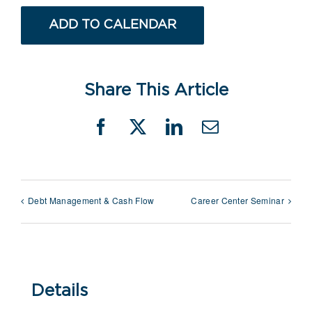
ADD TO CALENDAR
Share This Article
Facebook
X
LinkedIn
Email
Debt Management & Cash Flow
Career Center Seminar
Details