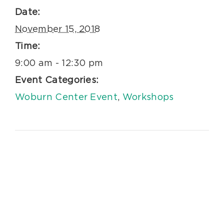
Date:
November 15, 2018
Time:
9:00 am - 12:30 pm
Event Categories:
Woburn Center Event
,
Workshops