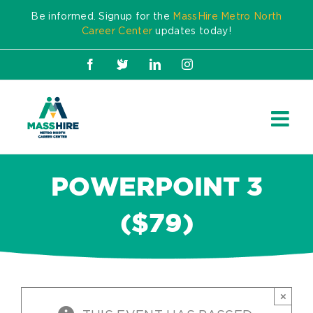
Skip
Be informed. Signup for the
MassHire Metro North
to
Career Center
updates today!
content
Facebook
X
LinkedIn
Instagram
POWERPOINT 3
($79)
×