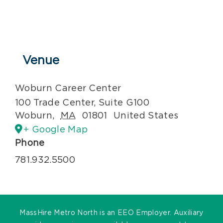
Venue
Woburn Career Center
100 Trade Center, Suite G100
Woburn
,
MA
01801
United States
+ Google Map
Phone
781.932.5500
MassHire Metro North is an EEO Employer. Auxiliary