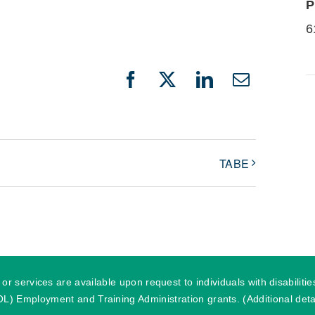
P
6
Facebook
X
LinkedIn
Email
TABE
r services are available upon request to individuals with disabilit
) Employment and Training Administration grants. (Additional detai