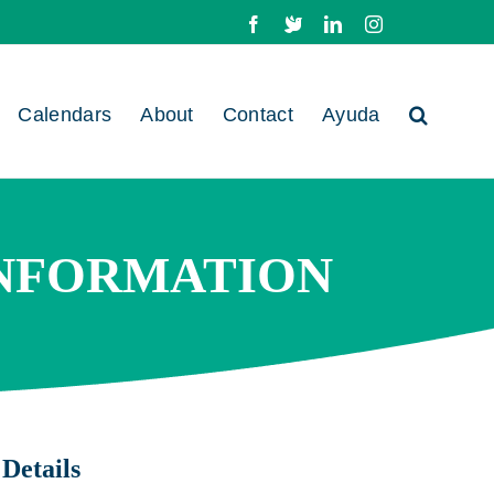
Facebook
X
LinkedIn
Instagram
Calendars
About
Contact
Ayuda
INFORMATION
Details