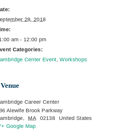
ate:
eptember 28, 2018
ime:
1:00 am - 12:00 pm
vent Categories:
ambridge Center Event
,
Workshops
Venue
ambridge Career Center
86 Alewife Brook Parkway
ambridge
,
MA
02138
United States
+ Google Map