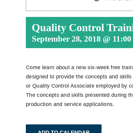
Quality Control Train
September 28, 2018 @ 11:00
Come learn about a new six-week free trai
designed to provide the concepts and skill
or Quality Control Associate employed by c
The concepts and skills presented during t
production and service applications.
ADD TO CALENDAR