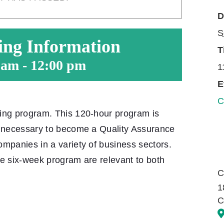
D
S
ing Information
T
 am
-
12:00 pm
1
E
C
ning program. This 120-hour program is
s necessary to become a Quality Assurance
ompanies in a variety of business sectors.
he six-week program are relevant to both
C
1
C