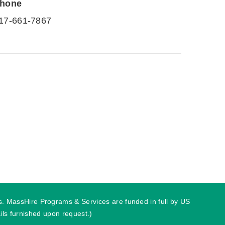
hone
17-661-7867
ies. MassHire Programs & Services are funded in full by US
ls furnished upon request.)