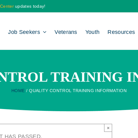
 Center
updates today!
Job Seekers
Veterans
Youth
Resources
NTROL TRAINING 
HOME
QUALITY CONTROL TRAINING INFORMATION
×
T HAS PASSED.