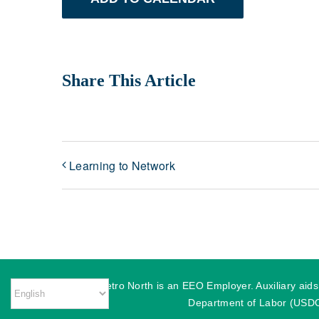
Share This Article
Learning to Network
MassHire Metro North is an EEO Employer. Auxiliary aids o
Department of Labor (USDOL