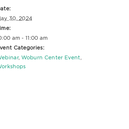
ate:
ay 30, 2024
ime:
0:00 am - 11:00 am
vent Categories:
ebinar
,
Woburn Center Event
,
orkshops