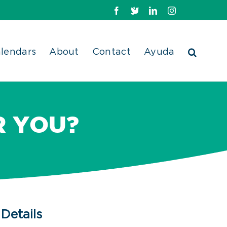
Facebook
X
LinkedIn
Instagram
lendars
About
Contact
Ayuda
R YOU?
Details