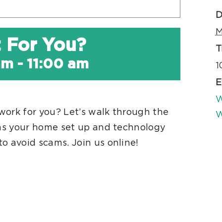
D
M
t For You?
T
am
-
11:00 am
1
E
W
work for you? Let’s walk through the
W
l as your home set up and technology
o avoid scams. Join us online!