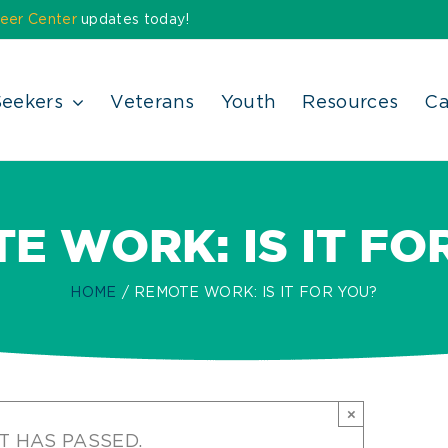
eer Center
updates today!
Seekers
Veterans
Youth
Resources
Ca
E WORK: IS IT FO
HOME
REMOTE WORK: IS IT FOR YOU?
×
T HAS PASSED.