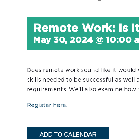
Remote Work: Is I
May 30, 2024 @ 10:00 
Does remote work sound like it would 
skills needed to be successful as wel
requirements. We’ll also examine how t
Register here.
ADD TO CALENDAR