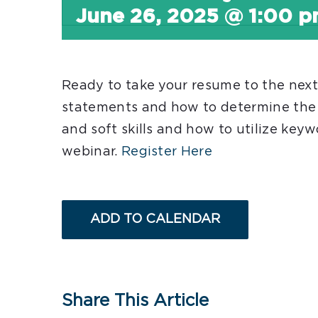
June 26, 2025 @ 1:00 
Ready to take your resume to the nex
statements and how to determine the v
and soft skills and how to utilize keyw
webinar.
Register Here
ADD TO CALENDAR
Share This Article