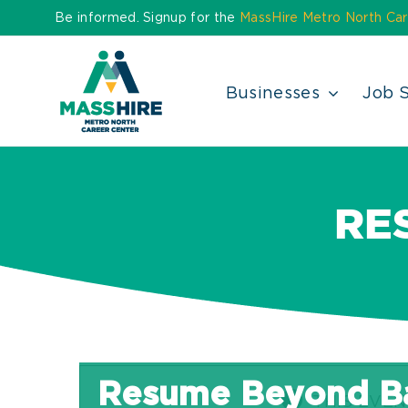
Skip
Be informed. Signup for the
MassHire Metro North Car
to
content
Businesses
Job 
RE
Resume Beyond Ba
THIS EVEN