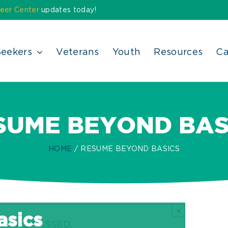
eer Center
updates today!
Seekers
Veterans
Youth
Resources
Ca
SUME BEYOND BAS
HOME
RESUME BEYOND BASICS
×
sics
T HAS PASSED.