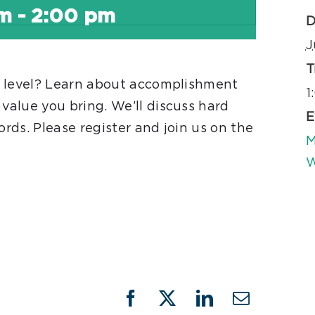
pm
-
2:00 pm
D
J
T
t level? Learn about accomplishment
1
alue you bring. We’ll discuss hard
E
ords. Please register and join us on the
M
W
Facebook
X
LinkedIn
Email