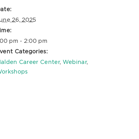
ate:
une 26, 2025
ime:
:00 pm - 2:00 pm
vent Categories:
alden Career Center
,
Webinar
,
orkshops