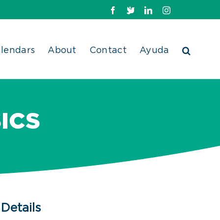
Facebook
X
LinkedIn
Instagram
lendars
About
Contact
Ayuda
ICS
Details