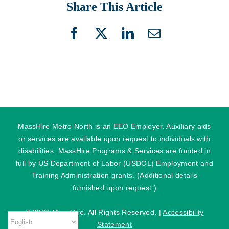
Share This Article
Facebook
X
LinkedIn
Email
MassHire Metro North is an EEO Employer. Auxiliary aids
or services are available upon request to individuals with
disabilities. MassHire Programs & Services are funded in
full by US Department of Labor (USDOL) Employment and
Training Administration grants. (Additional details
furnished upon request.)
©
2026 MassHire. All Rights Reserved. |
Accessibility
Statement