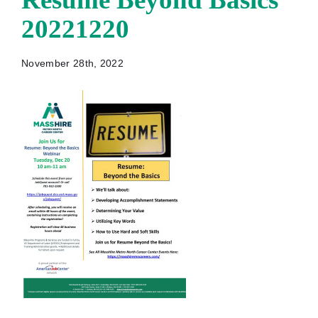
20221220
November 28th, 2022