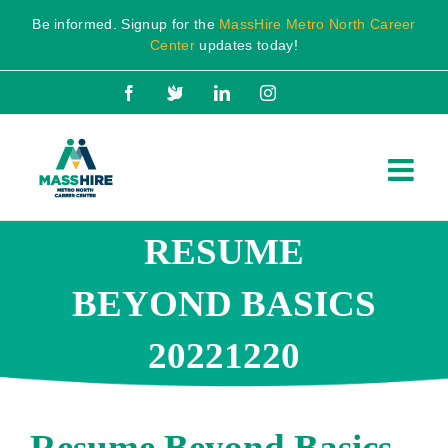
Skip
Be informed. Signup for the
MassHire Metro North Career
to
Center
updates today!
content
Facebook
X
LinkedIn
Instagram
RESUME
BEYOND BASICS
20221220
Resume Beyond Basics