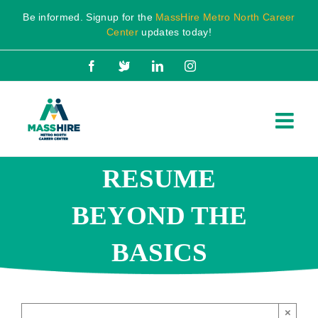
Skip
Be informed. Signup for the
MassHire Metro North Career
to
Center
updates today!
content
Facebook
X
LinkedIn
Instagram
RESUME
BEYOND THE
BASICS
×