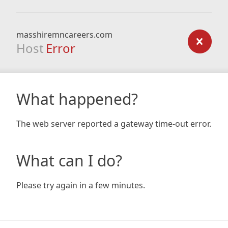
masshiremncareers.com
Host
Error
What happened?
The web server reported a gateway time-out error.
What can I do?
Please try again in a few minutes.