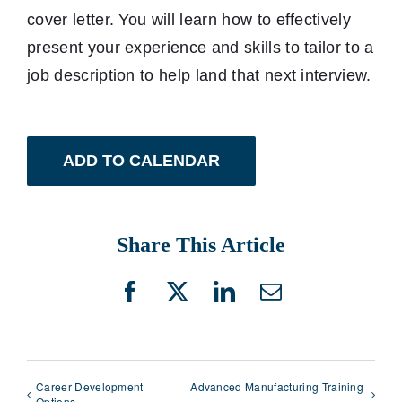
cover letter. You will learn how to effectively
present your experience and skills to tailor to a
job description to help land that next interview.
ADD TO CALENDAR
Share This Article
Facebook
X
LinkedIn
Email
Career Development
Advanced Manufacturing Training
Options