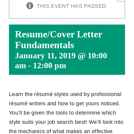
THIS EVENT HAS PASSED.
Resume/Cover Letter
Fundamentals
January 11, 2019 @ 10:00
am
-
12:00 pm
Learn the résumé styles used by professional
résumé writers and how to get yours noticed.
You’ll be given the tools to determine which
style suits your job search best! We’ll look into
the mechanics of what makes an effective