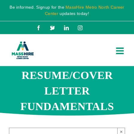
Skip
Be informed. Signup for the
MassHire Metro North Career
to
Center
updates today!
content
Facebook
X
LinkedIn
Instagram
RESUME/COVER
LETTER
FUNDAMENTALS
×