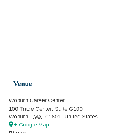
Venue
Woburn Career Center
100 Trade Center, Suite G100
Woburn
,
MA
01801
United States
+ Google Map
Phone