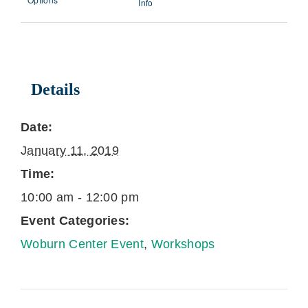
Info
Details
Date:
January 11, 2019
Time:
10:00 am - 12:00 pm
Event Categories:
Woburn Center Event
,
Workshops