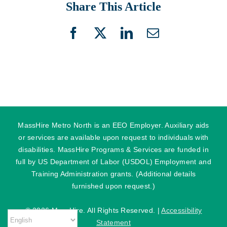
Share This Article
Facebook
X
LinkedIn
Email
MassHire Metro North is an EEO Employer. Auxiliary aids
or services are available upon request to individuals with
disabilities. MassHire Programs & Services are funded in
full by US Department of Labor (USDOL) Employment and
Training Administration grants. (Additional details
furnished upon request.)
©
2026 MassHire. All Rights Reserved. |
Accessibility
Statement