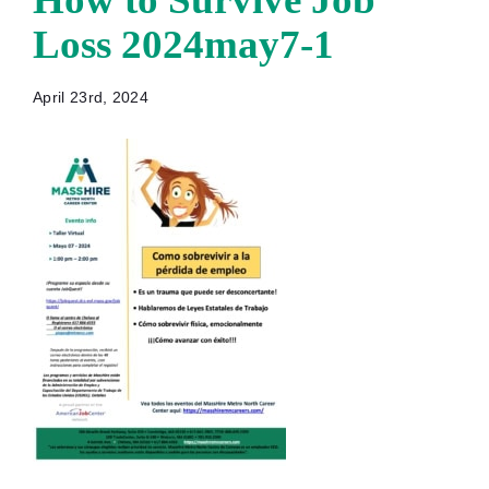
Loss 2024may7-1
April 23rd, 2024