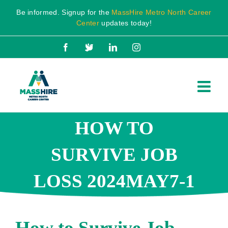
Skip
Be informed. Signup for the
MassHire Metro North Career
to
Center
updates today!
content
Facebook
X
LinkedIn
Instagram
HOW TO
SURVIVE JOB
LOSS 2024MAY7-1
How to Survive Job