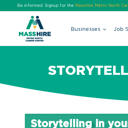
Skip
Be informed. Signup for the
MassHire Metro North Car
to
content
Businesses
Job 
STORYTELL
Storytelling in yo
THIS EVEN