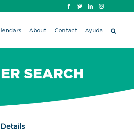
Facebook
X
LinkedIn
Instagram
lendars
About
Contact
Ayuda
EER SEARCH
Details