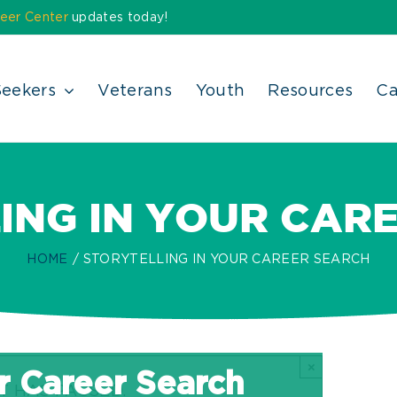
eer Center
updates today!
Seekers
Veterans
Youth
Resources
Ca
ING IN YOUR CAR
HOME
STORYTELLING IN YOUR CAREER SEARCH
×
ur Career Search
T HAS PASSED.