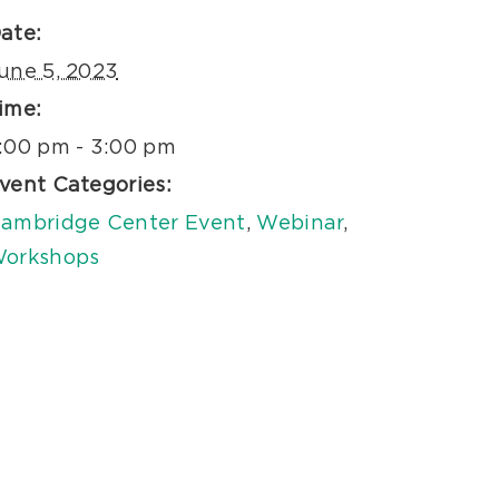
ate:
une 5, 2023
ime:
:00 pm - 3:00 pm
vent Categories:
ambridge Center Event
,
Webinar
,
orkshops