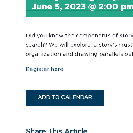
June 5, 2023 @ 2:00 p
Did you know the components of storyte
search? We will explore: a story’s mus
organization and drawing parallels b
Register here
ADD TO CALENDAR
Share This Article