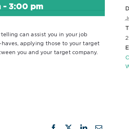
m
-
3:00 pm
D
J
T
lling can assist you in your job
2
t-haves, applying those to your target
E
etween you and your target company.
C
W