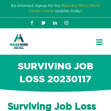
Skip
Be informed. Signup for the
MassHire Metro North
to
Career Center
updates today!
content
Facebook
X
LinkedIn
Instagram
SURVIVING JOB
LOSS 20230117
Surviving Job Loss