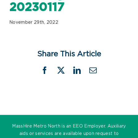
20230117
November 29th, 2022
Share This Article
Facebook
X
LinkedIn
Email
MassHire Metro North is an EEO Employer. Auxiliary
aids or services are available upon request to