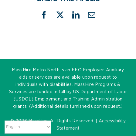
Facebook
X
LinkedIn
Email
MassHire Metro North is an EEO Employer. Auxiliary
aids or services are available upon request to
individuals with disabilities. MassHire Programs &
Services are funded in full by US Department of Labor
(USDOL) Employment and Training Administration
grants. (Additional details furnished upon request.)
©
2026 MassHire. All Rights Reserved. |
Accessibility
Statement