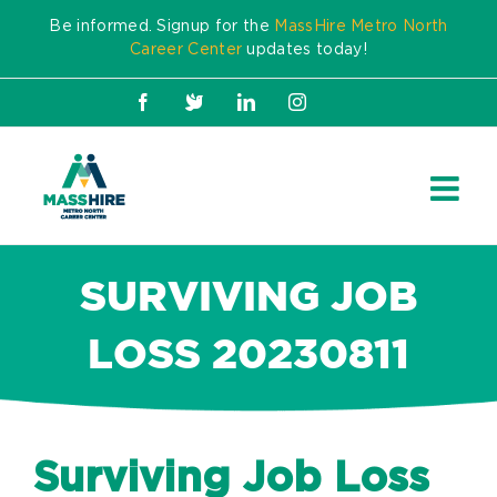
Skip
Be informed. Signup for the
MassHire Metro North
to
Career Center
updates today!
content
Facebook
X
LinkedIn
Instagram
SURVIVING JOB
LOSS 20230811
Surviving Job Loss