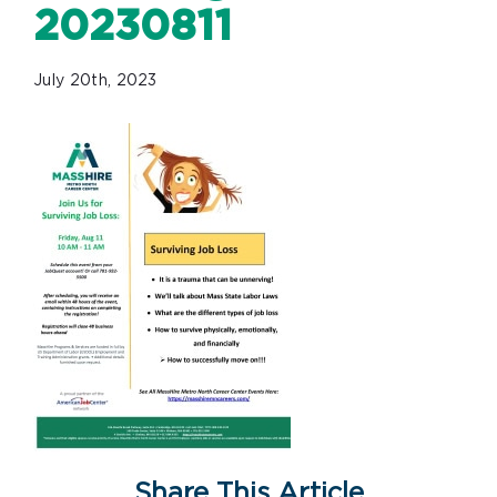
20230811
July 20th, 2023
Share This Article