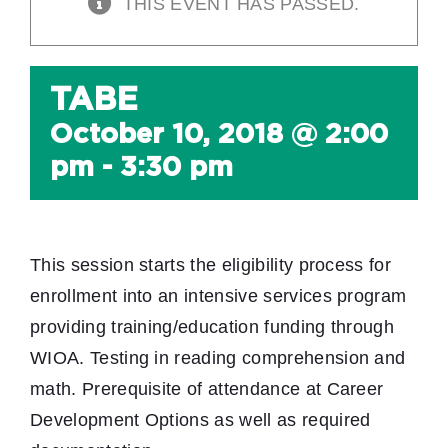
THIS EVENT HAS PASSED.
TABE
October 10, 2018 @ 2:00
pm
-
3:30 pm
This session starts the eligibility process for
enrollment into an intensive services program
providing training/education funding through
WIOA. Testing in reading comprehension and
math. Prerequisite of attendance at Career
Development Options as well as required