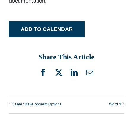
documentation.
ADD TO CALENDAR
Share This Article
Facebook
X
LinkedIn
Email
Career Development Options
Word 3