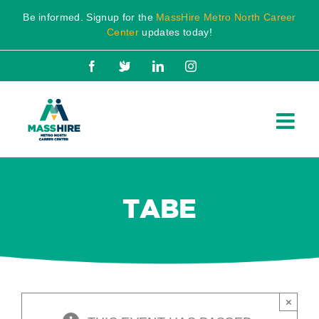
Skip
Be informed. Signup for the
MassHire Metro North Career
to
Center
updates today!
content
Facebook
X
LinkedIn
Instagram
TABE
×