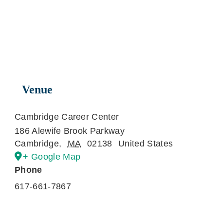
Venue
Cambridge Career Center
186 Alewife Brook Parkway
Cambridge
,
MA
02138
United States
+ Google Map
Phone
617-661-7867