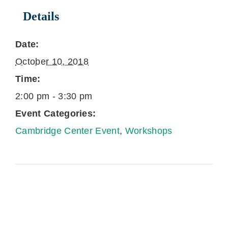
Details
Date:
October 10, 2018
Time:
2:00 pm - 3:30 pm
Event Categories:
Cambridge Center Event
,
Workshops