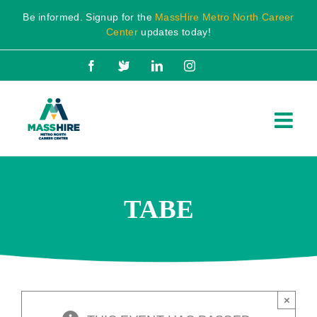
Skip
Be informed. Signup for the
MassHire Metro North Career
to
Center
updates today!
content
Facebook
X
LinkedIn
Instagram
TABE
×