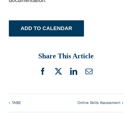
documentation.
ADD TO CALENDAR
Share This Article
Facebook
X
LinkedIn
Email
TABE
Online Skills Assessment