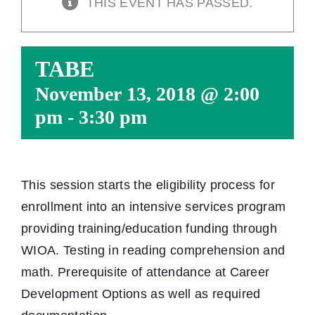
THIS EVENT HAS PASSED.
TABE
November 13, 2018 @ 2:00
pm
-
3:30 pm
This session starts the eligibility process for
enrollment into an intensive services program
providing training/education funding through
WIOA. Testing in reading comprehension and
math. Prerequisite of attendance at Career
Development Options as well as required