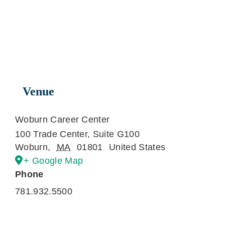
Venue
Woburn Career Center
100 Trade Center, Suite G100
Woburn
,
MA
01801
United States
+ Google Map
Phone
781.932.5500