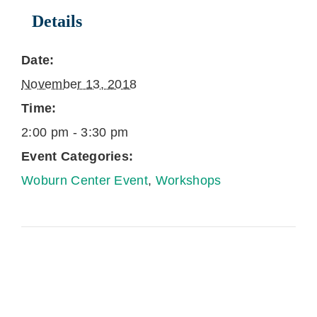
Details
Date:
November 13, 2018
Time:
2:00 pm - 3:30 pm
Event Categories:
Woburn Center Event
,
Workshops