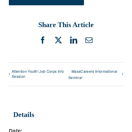
Share This Article
Facebook
X
LinkedIn
Email
Attention Youth! Job Corps Info
MassCareers Informational
Session
Seminar
Details
Date: