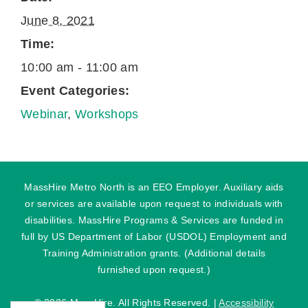
June 8, 2021
Time:
10:00 am - 11:00 am
Event Categories:
Webinar
,
Workshops
MassHire Metro North is an EEO Employer. Auxiliary aids
or services are available upon request to individuals with
disabilities. MassHire Programs & Services are funded in
full by US Department of Labor (USDOL) Employment and
Training Administration grants. (Additional details
furnished upon request.)
©
2026 MassHire. All Rights Reserved. |
Accessibility