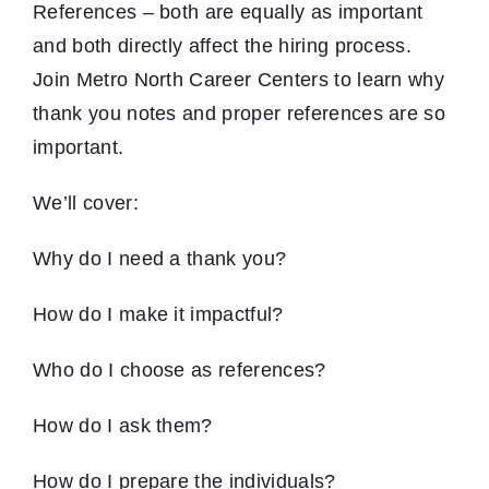
References – both are equally as important
and both directly affect the hiring process.
Join Metro North Career Centers to learn why
thank you notes and proper references are so
important.
We’ll cover:
Why do I need a thank you?
How do I make it impactful?
Who do I choose as references?
How do I ask them?
How do I prepare the individuals?