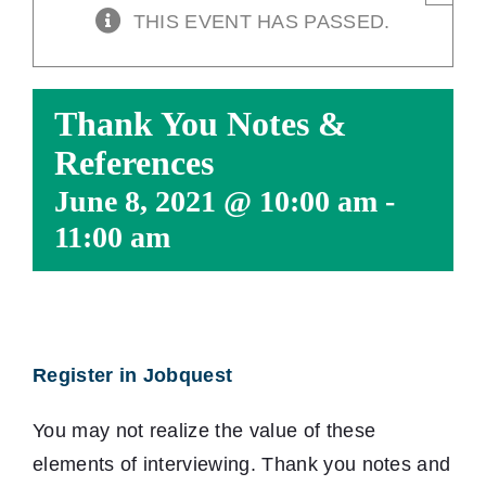
THIS EVENT HAS PASSED.
Thank You Notes &
References
June 8, 2021 @ 10:00 am
-
11:00 am
Register in Jobquest
You may not realize the value of these
elements of interviewing. Thank you notes and