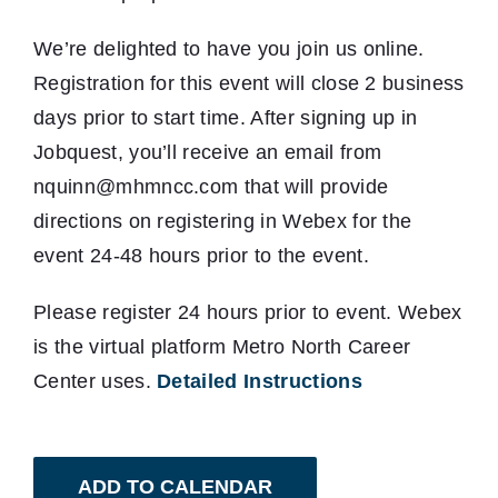
We’re delighted to have you join us online.
Registration for this event will close 2 business
days prior to start time. After signing up in
Jobquest, you’ll receive an email from
nquinn@mhmncc.com that will provide
directions on registering in Webex for the
event 24-48 hours prior to the event.
Please register 24 hours prior to event. Webex
is the virtual platform Metro North Career
Center uses.
Detailed Instructions
ADD TO CALENDAR