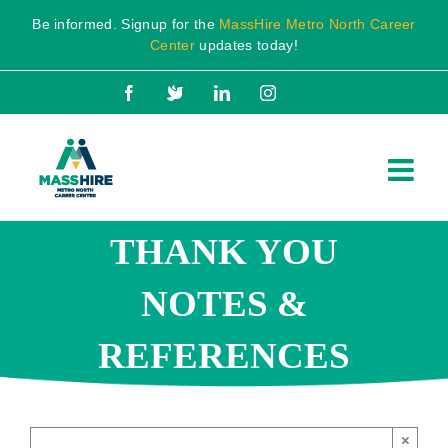
Skip
Be informed. Signup for the
MassHire Metro North Career
to
Center
updates today!
content
Facebook
X
LinkedIn
Instagram
THANK YOU
NOTES &
REFERENCES
×