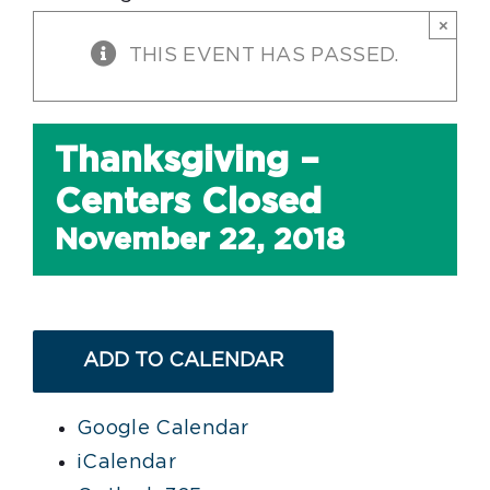
×
THIS EVENT HAS PASSED.
Thanksgiving –
Centers Closed
November 22, 2018
ADD TO CALENDAR
Google Calendar
iCalendar