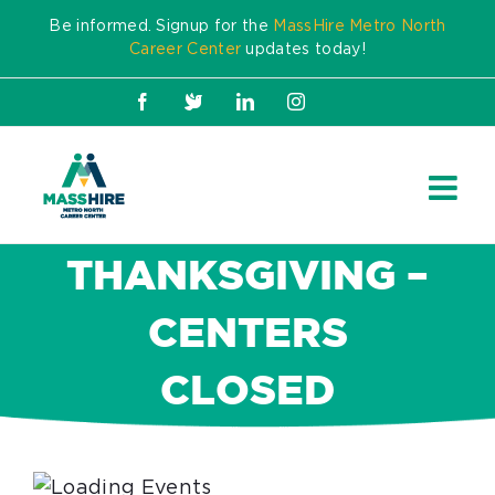
Skip
Be informed. Signup for the
MassHire Metro North
to
Career Center
updates today!
content
Facebook
X
LinkedIn
Instagram
THANKSGIVING –
CENTERS
CLOSED