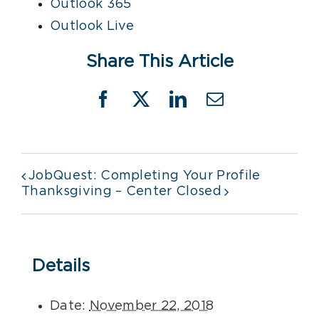
Outlook 365
Outlook Live
Share This Article
Facebook
X
LinkedIn
Email
JobQuest: Completing Your Profile
Thanksgiving – Center Closed
Details
Date:
November 22, 2018