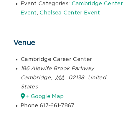
Event Categories:
Cambridge Center
Event
,
Chelsea Center Event
Venue
Cambridge Career Center
186 Alewife Brook Parkway
Cambridge
,
MA
02138
United
States
+ Google Map
Phone
617-661-7867