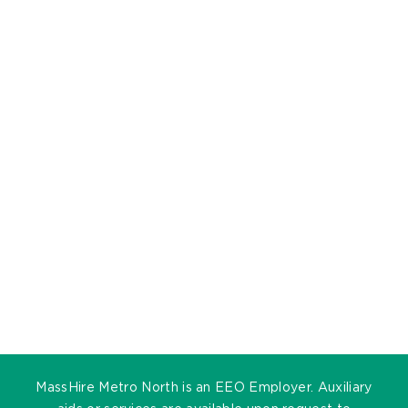
MassHire Metro North is an EEO Employer. Auxiliary