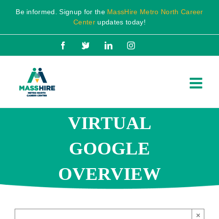
Skip
Be informed. Signup for the
MassHire Metro North Career
to
Center
updates today!
content
Facebook
X
LinkedIn
Instagram
VIRTUAL
GOOGLE
OVERVIEW
×