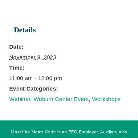
Details
Date:
November 9, 2023
Time:
11:00 am - 12:00 pm
Event Categories:
Webinar
,
Woburn Center Event
,
Workshops
MassHire Metro North is an EEO Employer. Auxiliary aids