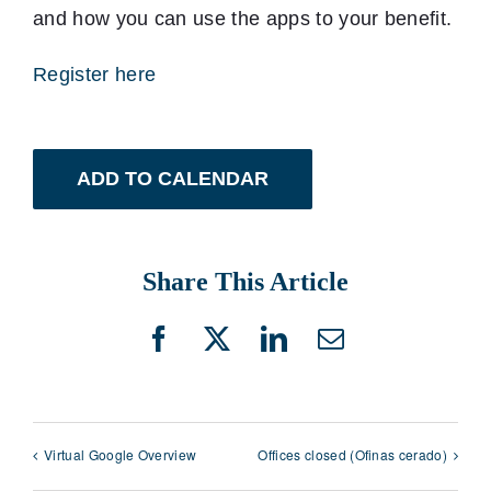
and how you can use the apps to your benefit.
Register here
ADD TO CALENDAR
Share This Article
Facebook
X
LinkedIn
Email
Virtual Google Overview
Offices closed (Ofinas cerado)