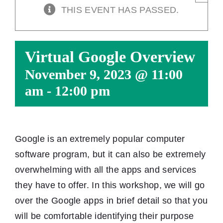
THIS EVENT HAS PASSED.
Virtual Google Overview
November 9, 2023 @ 11:00
am
-
12:00 pm
Google is an extremely popular computer
software program, but it can also be extremely
overwhelming with all the apps and services
they have to offer. In this workshop, we will go
over the Google apps in brief detail so that you
will be comfortable identifying their purpose