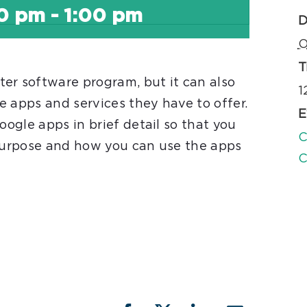
00 pm
-
1:00 pm
D
O
T
er software program, but it can also
1
e apps and services they have to offer.
E
oogle apps in brief detail so that you
C
 purpose and how you can use the apps
C