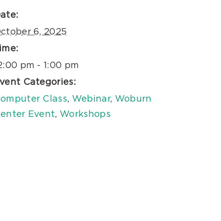
ate:
ctober 6, 2025
ime:
2:00 pm - 1:00 pm
vent Categories:
omputer Class
,
Webinar
,
Woburn
enter Event
,
Workshops