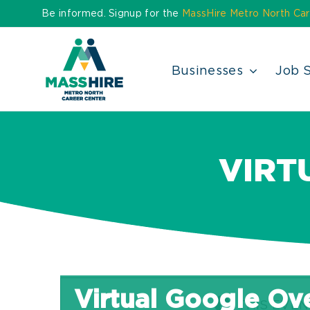
Skip
Be informed. Signup for the
MassHire Metro North Car
to
content
Businesses
Job 
VIRT
Virtual Google Ov
THIS EVEN