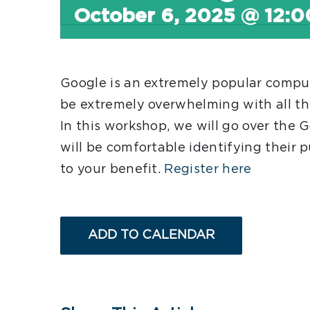
October 6, 2025 @ 12:
Google is an extremely popular comput
be extremely overwhelming with all th
In this workshop, we will go over the G
will be comfortable identifying their
to your benefit.
Register here
ADD TO CALENDAR