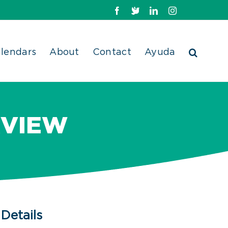
Facebook
X
LinkedIn
Instagram
lendars
About
Contact
Ayuda
RVIEW
Details