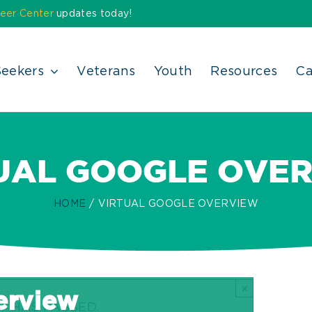
eer Center
updates today!
Seekers
Veterans
Youth
Resources
Ca
UAL GOOGLE OVE
HOME
VIRTUAL GOOGLE OVERVIEW
×
erview
T HAS PASSED.