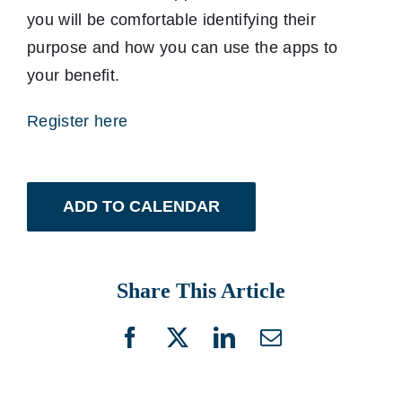
you will be comfortable identifying their
purpose and how you can use the apps to
your benefit.
Register here
ADD TO CALENDAR
Share This Article
Facebook
X
LinkedIn
Email