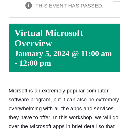
THIS EVENT HAS PASSED.
Virtual Microsoft
Overview
January 5, 2024 @ 11:00 am
-
12:00 pm
Micrsoft is an extremely popular computer
software program, but it can also be extremely
overwhelming with all the apps and services
they have to offer. In this workshop, we will go
over the Microsoft apps in brief detail so that