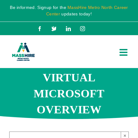
Skip
Be informed. Signup for the
MassHire Metro North Career
to
Center
updates today!
content
Facebook
X
LinkedIn
Instagram
VIRTUAL
MICROSOFT
OVERVIEW
×