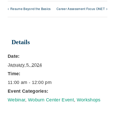
Resume Beyond the Basics
Career Assessment Focus ONET
Details
Date:
January 5, 2024
Time:
11:00 am - 12:00 pm
Event Categories:
Webinar
,
Woburn Center Event
,
Workshops