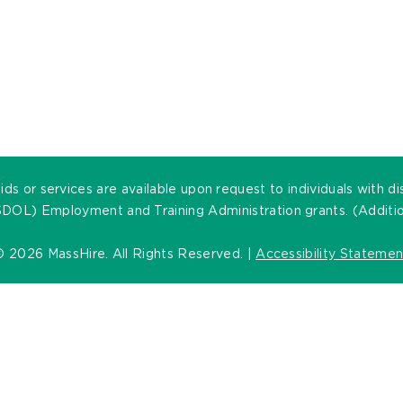
ds or services are available upon request to individuals with di
DOL) Employment and Training Administration grants. (Addition
©
2026 MassHire. All Rights Reserved. |
Accessibility Statemen