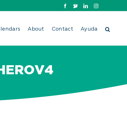
Facebook
X
LinkedIn
Instagram
lendars
About
Contact
Ayuda
HEROV4