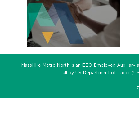
MassHire Metro North is an EEO Employer. Auxiliary ai
full by US Department of Labor (US