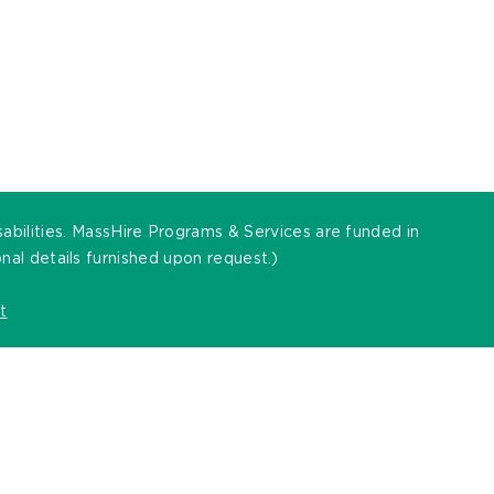
sabilities. MassHire Programs & Services are funded in
al details furnished upon request.)
t