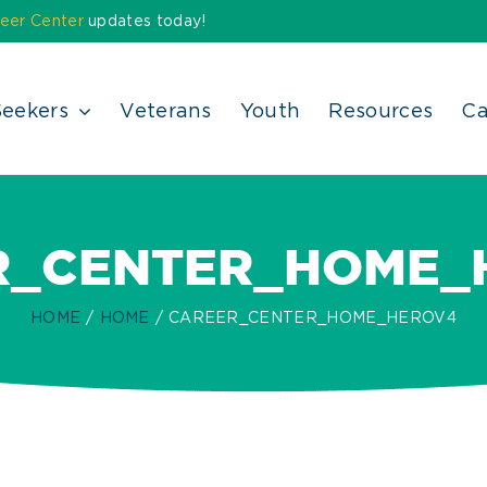
eer Center
updates today!
Seekers
Veterans
Youth
Resources
Ca
R_CENTER_HOME_
HOME
HOME
CAREER_CENTER_HOME_HEROV4