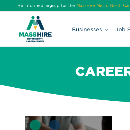
Skip
Be informed. Signup for the
MassHire Metro North Car
to
content
Businesses
Job 
CAREE