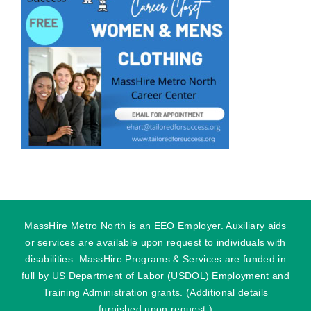
MassHire Metro North is an EEO Employer. Auxiliary aids
or services are available upon request to individuals with
disabilities. MassHire Programs & Services are funded in
full by US Department of Labor (USDOL) Employment and
Training Administration grants. (Additional details
furnished upon request.)