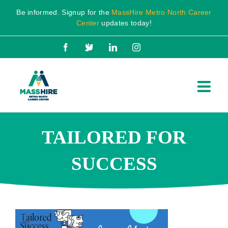
Skip
Be informed. Signup for the
MassHire Metro North Career
to
Center
updates today!
content
Facebook
X
LinkedIn
Instagram
TAILORED FOR
SUCCESS