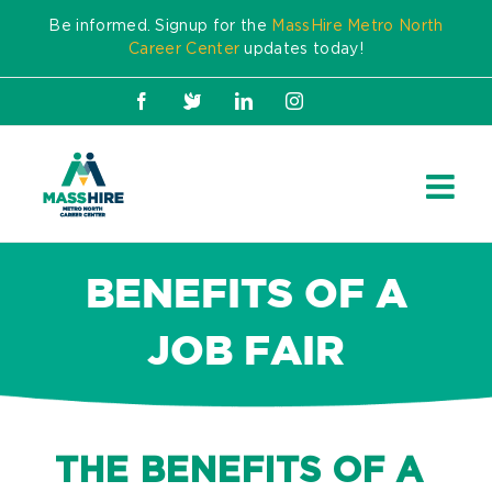
Skip
Be informed. Signup for the
MassHire Metro North
to
Career Center
updates today!
content
Facebook
X
LinkedIn
Instagram
BENEFITS OF A
JOB FAIR
THE BENEFITS OF A