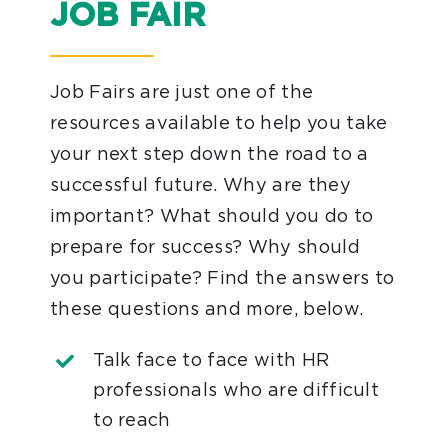
JOB FAIR
Job Fairs are just one of the
resources available to help you take
your next step down the road to a
successful future. Why are they
important? What should you do to
prepare for success? Why should
you participate? Find the answers to
these questions and more, below.
Talk face to face with HR
professionals who are difficult
to reach