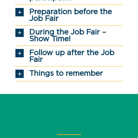
Preparation before the
Job Fair
During the Job Fair –
Show Time!
Follow up after the Job
Fair
Things to remember
DIDN’T FIND YOUR
ANSWER?