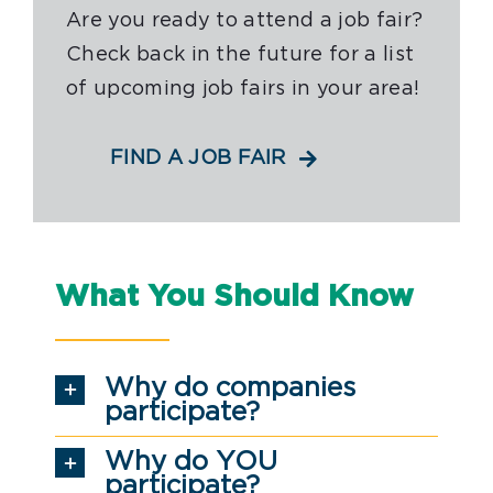
Are you ready to attend a job fair?
Check back in the future for a list
of upcoming job fairs in your area!
FIND A JOB FAIR
What You Should Know
Why do companies
participate?
Why do YOU
participate?