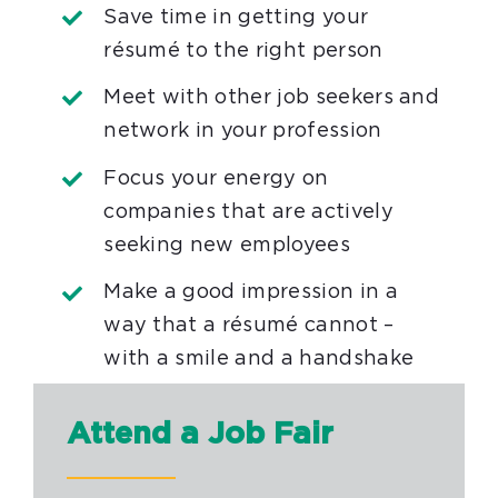
Save time in getting your
résumé to the right person
Meet with other job seekers and
network in your profession
Focus your energy on
companies that are actively
seeking new employees
Make a good impression in a
way that a résumé cannot –
with a smile and a handshake
Attend a Job Fair