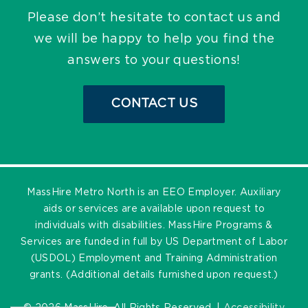
Please don’t hesitate to contact us and
we will be happy to help you find the
answers to your questions!
CONTACT US
MassHire Metro North is an EEO Employer. Auxiliary
aids or services are available upon request to
individuals with disabilities. MassHire Programs &
Services are funded in full by US Department of Labor
(USDOL) Employment and Training Administration
grants. (Additional details furnished upon request.)