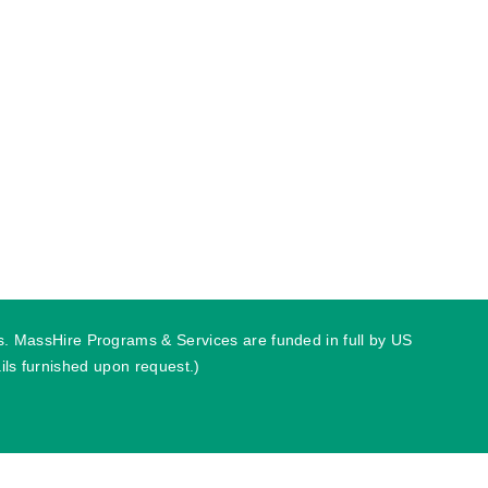
ies. MassHire Programs & Services are funded in full by US
ls furnished upon request.)