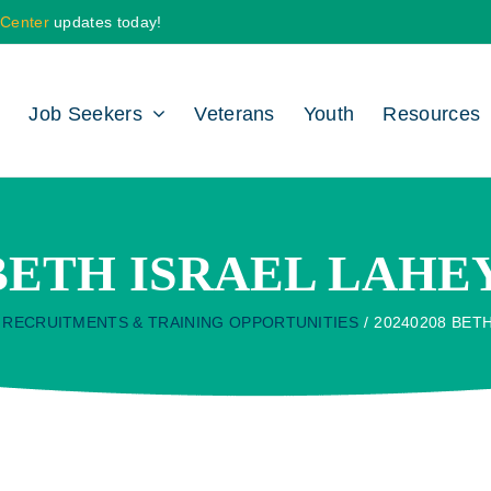
 Center
updates today!
Job Seekers
Veterans
Youth
Resources
 BETH ISRAEL LAH
RECRUITMENTS & TRAINING OPPORTUNITIES
20240208 BET