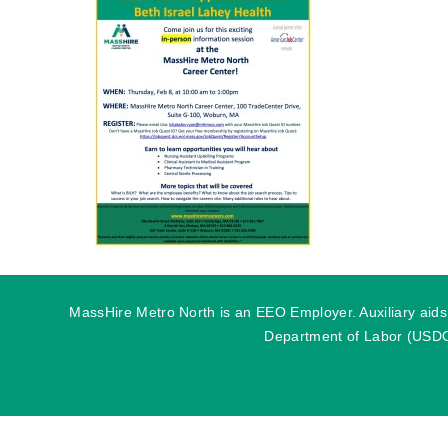
MassHire Metro North is an EEO Employer. Auxiliary aids o
Department of Labor (USDOL