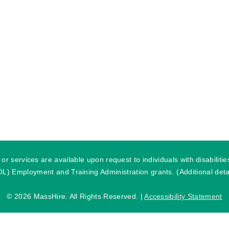
r services are available upon request to individuals with disabilit
) Employment and Training Administration grants. (Additional detai
©
2026 MassHire. All Rights Reserved. |
Accessibility Statement