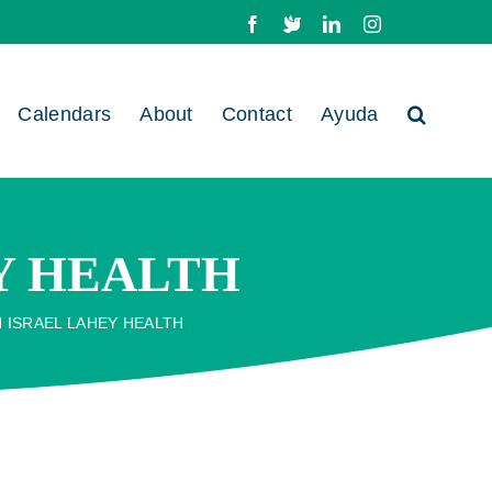
Facebook
X
LinkedIn
Instagram
Calendars
About
Contact
Ayuda
EY HEALTH
H ISRAEL LAHEY HEALTH