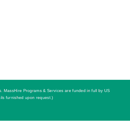
ies. MassHire Programs & Services are funded in full by US
ls furnished upon request.)