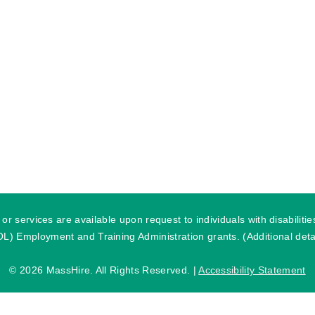
r services are available upon request to individuals with disabilit
) Employment and Training Administration grants. (Additional detai
©
2026 MassHire. All Rights Reserved. |
Accessibility Statement