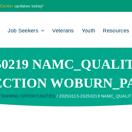
 Center
updates today!
Job Seekers
Veterans
Youth
Resources
0250219 NAMC_QUAL
ECTION WOBURN_P
TRAINING OPPORTUNITIES
20250113-20250219 NAMC_QUALI