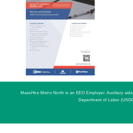
MassHire Metro North is an EEO Employer. Auxiliary aids o
Department of Labor (USDOL