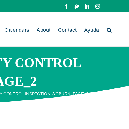
Facebook
X
LinkedIn
Instagram
Calendars
About
Contact
Ayuda
ITY CONTROL
AGE_2
TY CONTROL INSPECTION WOBURN_PAGE_2