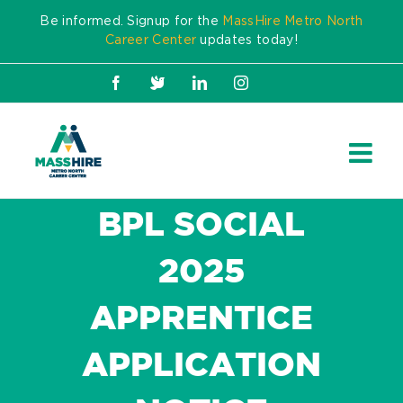
Skip
Be informed. Signup for the
MassHire Metro North
to
Career Center
updates today!
content
Facebook
X
LinkedIn
Instagram
BPL SOCIAL
2025
APPRENTICE
APPLICATION