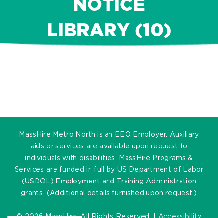
NOTICE
LIBRARY (10)
MassHire Metro North is an EEO Employer. Auxiliary
aids or services are available upon request to
individuals with disabilities. MassHire Programs &
Services are funded in full by US Department of Labor
(USDOL) Employment and Training Administration
grants. (Additional details furnished upon request.)
©
2026 MassHire. All Rights Reserved. |
Accessibility