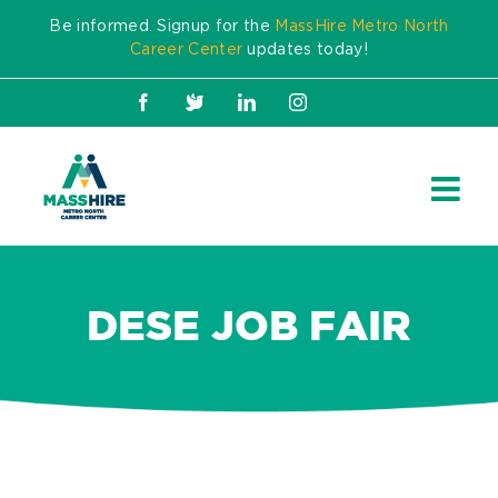
Skip
Be informed. Signup for the
MassHire Metro North
to
Career Center
updates today!
content
Facebook
X
LinkedIn
Instagram
DESE JOB FAIR