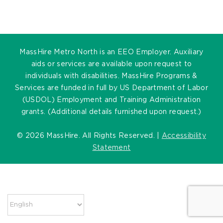
MassHire Metro North is an EEO Employer. Auxiliary
aids or services are available upon request to
individuals with disabilities. MassHire Programs &
Services are funded in full by US Department of Labor
(USDOL) Employment and Training Administration
grants. (Additional details furnished upon request.)
©
2026 MassHire. All Rights Reserved. |
Accessibility
Statement