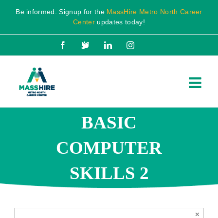
Skip
Be informed. Signup for the
MassHire Metro North Career
to
Center
updates today!
content
Facebook
X
LinkedIn
Instagram
BASIC
COMPUTER
SKILLS 2
×