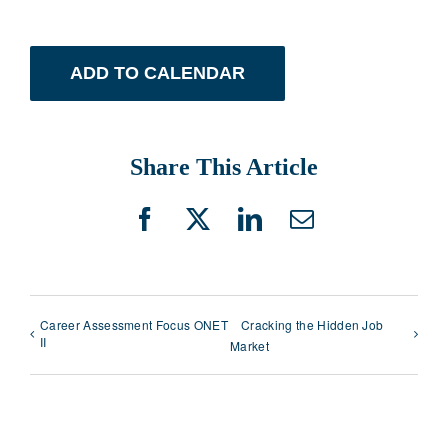
ADD TO CALENDAR
Share This Article
Facebook
X
LinkedIn
Email
Career Assessment Focus ONET
Cracking the Hidden Job
II
Market