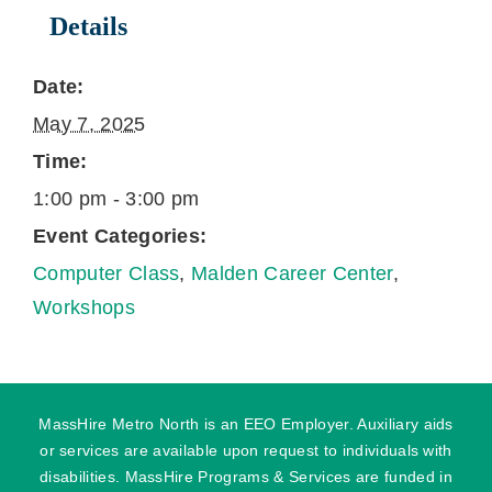
Details
Date:
May 7, 2025
Time:
1:00 pm - 3:00 pm
Event Categories:
Computer Class
,
Malden Career Center
,
Workshops
MassHire Metro North is an EEO Employer. Auxiliary aids
or services are available upon request to individuals with
disabilities. MassHire Programs & Services are funded in