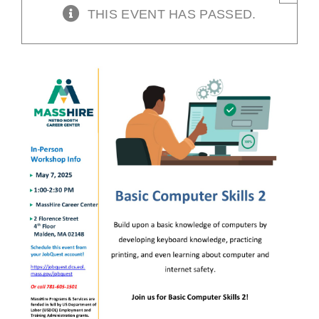
THIS EVENT HAS PASSED.