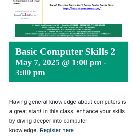
Basic Computer Skills 2
May 7, 2025 @ 1:00 pm
-
3:00 pm
Having general knowledge about computers is
a great start! In this class, enhance your skills
by diving deeper into computer
knowledge.
Register here